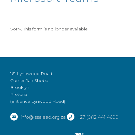
Sorry. This form is no longer available.
161 Lynnwood Road
Corner Jan Shoba
Brooklyn
Pretoria
(Entrance Lynwood Road)
info@lssalead.org.za
+27 (0)12 441 4600