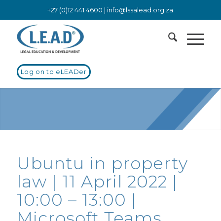
+27 (0)12 441 4600 |
info@lssalead.org.za
Log on to eLEADer
Ubuntu in property
law | 11 April 2022 |
10:00 – 13:00 |
Microsoft Teams