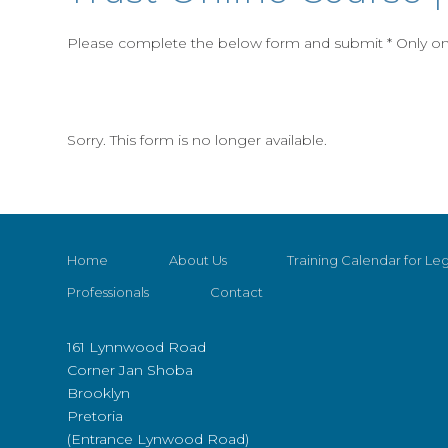
Please complete the below form and submit * Only one
Sorry. This form is no longer available.
Home
About Us
Training Calendar for Leg
Professionals
Contact
161 Lynnwood Road
Corner Jan Shoba
Brooklyn
Pretoria
(Entrance Lynwood Road)