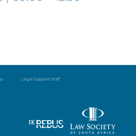
ys
Legal Support Staff