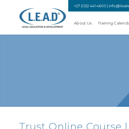
+27 (0)12 441 4600 |
info@lssal
About Us
Training Calend
Trust Online Course |