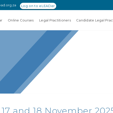
ead.org.za
Log on to eLEADer
ar
Online Courses
Legal Practitioners
Candidate Legal Pract
 17 and 18 November 2025 