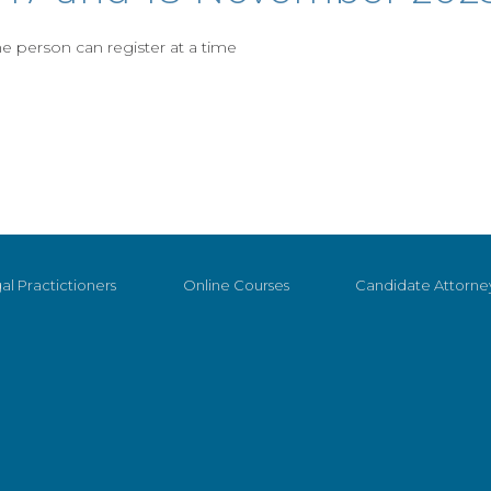
 person can register at a time
al Practictioners
Online Courses
Candidate Attorne