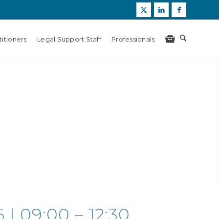
itioners
Legal Support Staff
Professionals
| 09:00 – 12:30