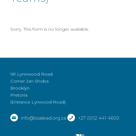
Sorry. This form is no longer available.
161 Lynnwood Road
Corner Jan Shoba
Brooklyn
Pretoria
(Entrance Lynwood Road)
info@lssalead.org.za
+27 (0)12 441 4600