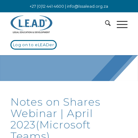
+27 (0)12 441 4600 |
info@lssalead.org.za
Log on to eLEADer
Notes on Shares
Webinar | April
2023(Microsoft
Teams)