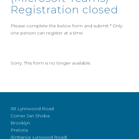
Registration closed
Please complete the below form and submit * Only
one person can register at a time
Sorry. This form is no longer available.
161 Lynnwood Road
Corner Jan Shoba
Brooklyn
Pretoria
(Entrance Lynwood Road)