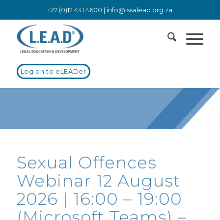
+27 (0)12 441 4600 |
info@lssalead.org.za
Log on to eLEADer
Sexual Offences
Webinar 12 August
2026 | 16:00 – 19:00
(Microsoft Teams) –