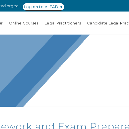
ead.org.za
Log on to eLEADer
ar
Online Courses
Legal Practitioners
Candidate Legal Pract
ework and Exam Preparati