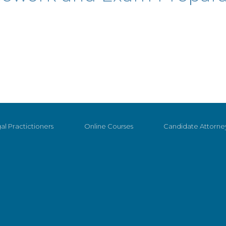
al Practictioners
Online Courses
Candidate Attorne