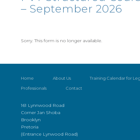
– September 2026
Sorry. This form is no longer available.
Home
About Us
Training Calendar for Leg
Professionals
Contact
161 Lynnwood Road
Corner Jan Shoba
Brooklyn
Pretoria
(Entrance Lynwood Road)