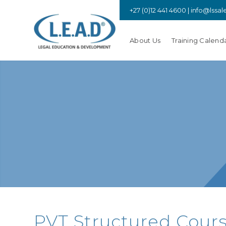
+27 (0)12 441 4600 |
info@lssal
About Us
Training Calend
PVT Structured Cours