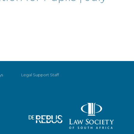
ys
Legal Support Staff