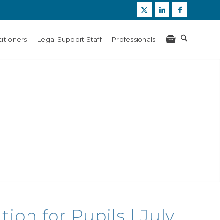
itioners
Legal Support Staff
Professionals
on for Pupils | July