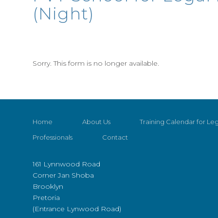
(Night)
Sorry. This form is no longer available.
Home
About Us
Training Calendar for Leg
Professionals
Contact
161 Lynnwood Road
Corner Jan Shoba
Brooklyn
Pretoria
(Entrance Lynwood Road)