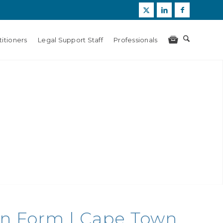
itioners
Legal Support Staff
Professionals
ion Form | Cape Town