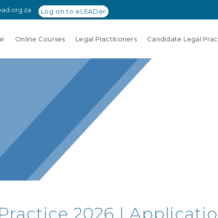
ead.org.za
Log on to eLEADer
ar
Online Courses
Legal Practitioners
Candidate Legal Pract
 Practice 2026 | Applicat