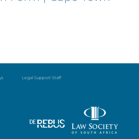
ys
Legal Support Staff