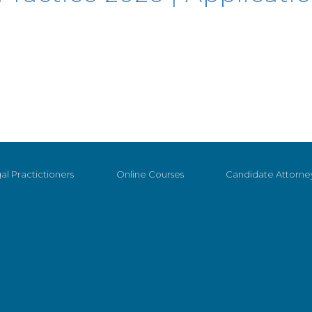
al Practictioners
Online Courses
Candidate Attorne