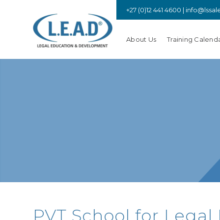
+27 (0)12 441 4600 |
info@lssal
About Us
Training Calend
PVT School for Legal