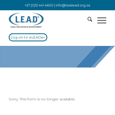
+27 (0)12 441 4600 |
info@lssalead.org.za
Log on to eLEADer
Sorry. This form is no longer available.