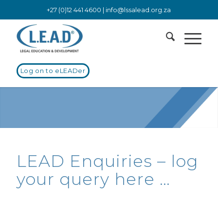
+27 (0)12 441 4600 |
info@lssalead.org.za
Log on to eLEADer
LEAD Enquiries – log
your query here …