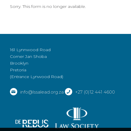
Sorry. This form is no longer available.
161 Lynnwood Road
Corner Jan Shoba
Brooklyn
Pretoria
(Entrance Lynwood Road)
info@lssalead.org.za
+27 (0)12 441 4600