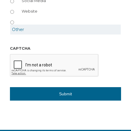
Social Media
Website
CAPTCHA