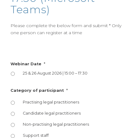
Teams)
Please complete the below form and submit * Only
one person can register at a time
*
Webinar Date
25 & 26 August 2026 | 15:00 – 17:30
*
Category of participant
Practising legal practitioners
Candidate legal practitioners
Non-practising legal practitioners
Support staff