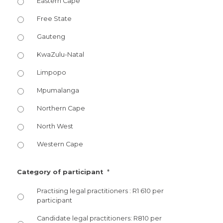
Eastern Cape
Free State
Gauteng
KwaZulu-Natal
Limpopo
Mpumalanga
Northern Cape
North West
Western Cape
*
Category of participant
Practising legal practitioners : R1 610 per
participant
Candidate legal practitioners: R810 per