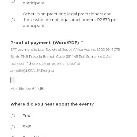
participant
Other | Non-practising legal practitioners and
those who are not legal practitioners: R2 570 per
participant
*
Proof of payment: (Word/PDF)
EFT payment to Law Society of South Africa Acc no: 6200 9641 079
Bank: FNB Pretoria Branch Code: 251445 Ref: Surname & Cell
number If there is an error, email proof to
annelie@LSSALEAD.org.za
Max. file size: 64 MB.
Where did you hear about the event?
Email
SMS