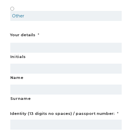
*
Your details
Initials
Name
Surname
*
Identity (13 digits no spaces) / passport number: