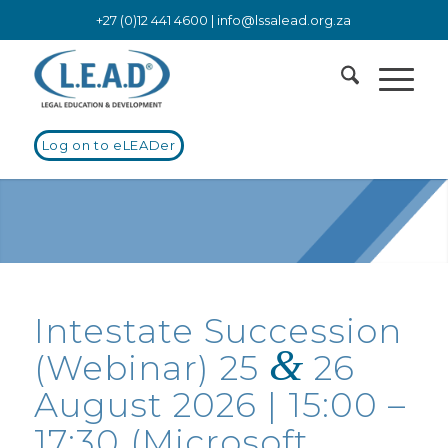
+27 (0)12 441 4600 |
info@lssalead.org.za
Log on to eLEADer
Intestate Succession
&
(Webinar) 25
26
August 2026 | 15:00 –
17:30 (Microsoft