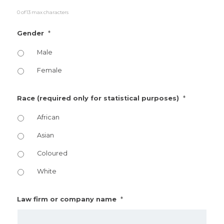
0 of 13 max characters
*
Gender
Male
Female
*
Race (required only for statistical purposes)
African
Asian
Coloured
White
*
Law firm or company name