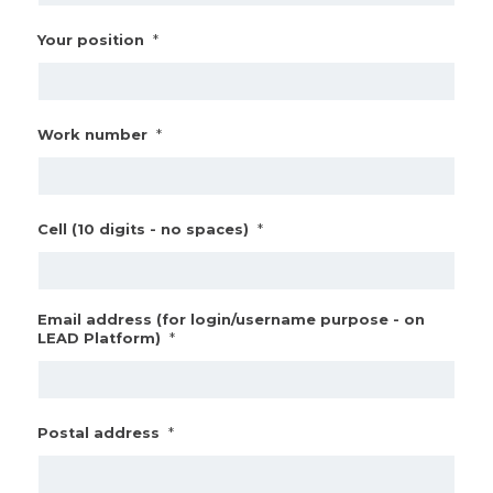
*
Your position
*
Work number
*
Cell (10 digits - no spaces)
Email address (for login/username purpose - on
*
LEAD Platform)
*
Postal address