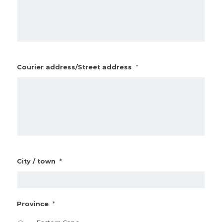
*
Courier address/Street address
*
City / town
*
Province