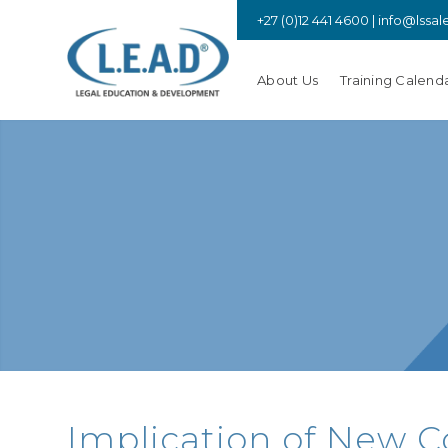
+27 (0)12 441 4600 |
info@lssal
About Us
Training Calend
Implication of New C