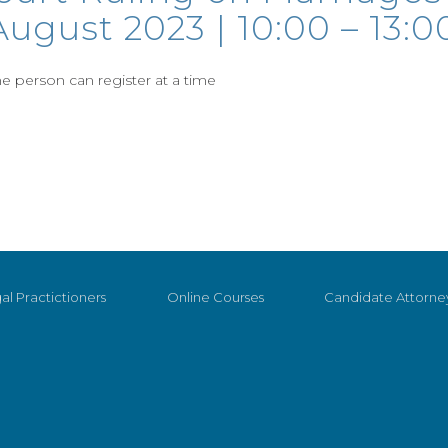
ugust 2023 | 10:00 – 13:0
 person can register at a time
al Practictioners
Online Courses
Candidate Attorne