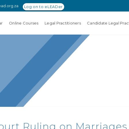
ead.org.za
Log on to eLEADer
ar
Online Courses
Legal Practitioners
Candidate Legal Pract
ourt Ruling on Marriages