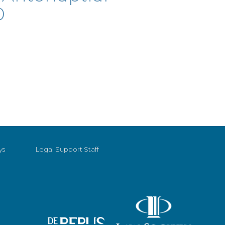
0
ys
Legal Support Staff