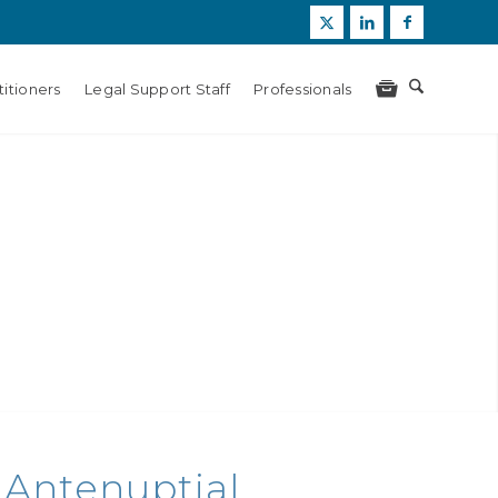
itioners
Legal Support Staff
Professionals
 Antenuptial