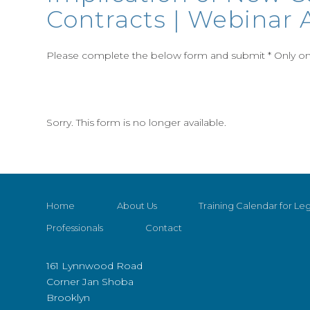
Contracts | Webinar A
Please complete the below form and submit * Only one
Sorry. This form is no longer available.
Home
About Us
Training Calendar for Leg
Professionals
Contact
161 Lynnwood Road
Corner Jan Shoba
Brooklyn