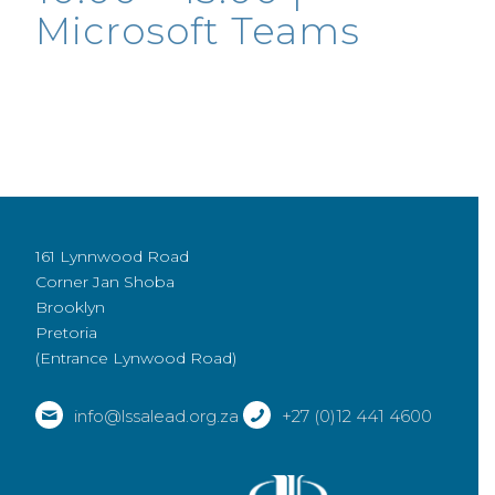
Microsoft Teams
161 Lynnwood Road
Corner Jan Shoba
Brooklyn
Pretoria
(Entrance Lynwood Road)
info@lssalead.org.za
+27 (0)12 441 4600