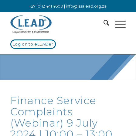
+27 (0)12 441 4600 |
info@lssalead.org.za
Log on to eLEADer
Finance Service
Complaints
(Webinar) 9 July
2024 | 10:00 – 13:00