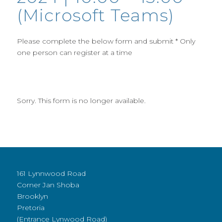
(Microsoft Teams)
Please complete the below form and submit * Only
one person can register at a time
Sorry. This form is no longer available.
161 Lynnwood Road
Corner Jan Shoba
Brooklyn
Pretoria
(Entrance Lynwood Road)