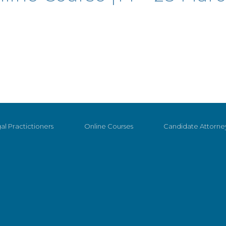
al Practictioners
Online Courses
Candidate Attorne