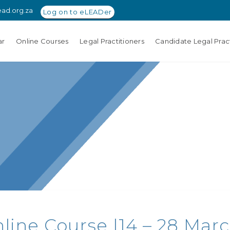
ead.org.za
Log on to eLEADer
ar
Online Courses
Legal Practitioners
Candidate Legal Pract
ine Course |14 – 28 Marc