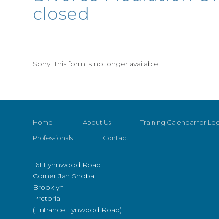
closed
Sorry. This form is no longer available.
Home
About Us
Training Calendar for Leg
Professionals
Contact
161 Lynnwood Road
Corner Jan Shoba
Brooklyn
Pretoria
(Entrance Lynwood Road)