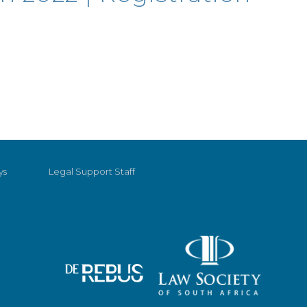
ys
Legal Support Staff