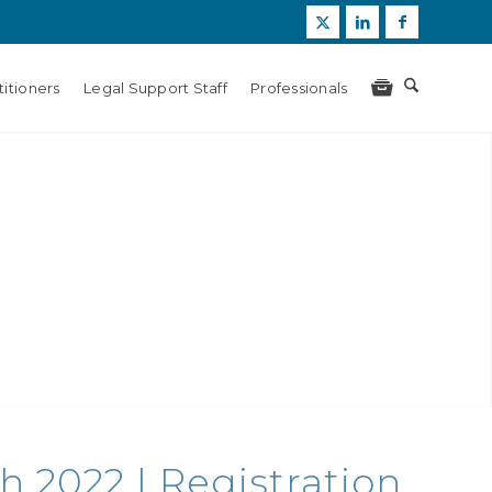
itioners
Legal Support Staff
Professionals
h 2022 | Registration