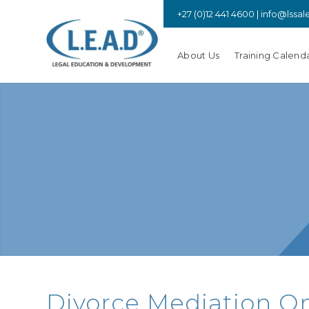
+27 (0)12 441 4600 |
info@lssal
About Us
Training Calend
Divorce Mediation Onl