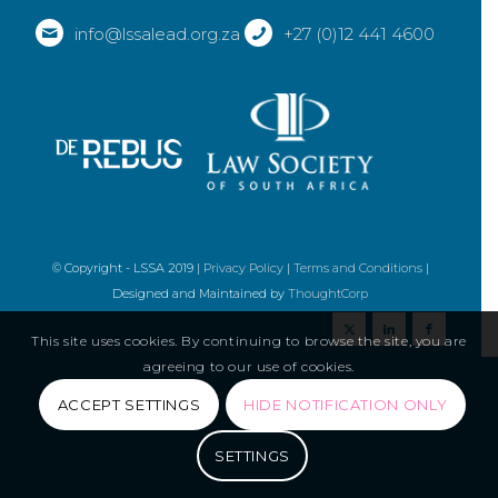
info@lssalead.org.za
+27 (0)12 441 4600
© Copyright - LSSA 2019 |
Privacy Policy
|
Terms and Conditions
|
Designed and Maintained by
ThoughtCorp
This site uses cookies. By continuing to browse the site, you are
agreeing to our use of cookies.
ACCEPT SETTINGS
HIDE NOTIFICATION ONLY
SETTINGS