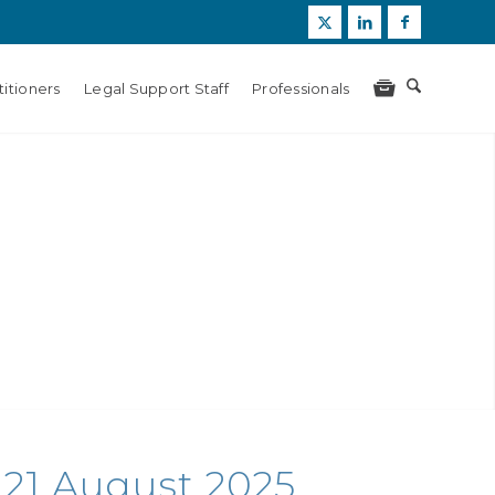
itioners
Legal Support Staff
Professionals
21 August 2025