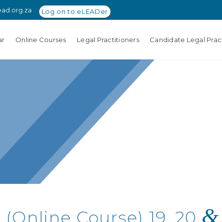
ead.org.za
Log on to eLEADer
ar
Online Courses
Legal Practitioners
Candidate Legal Pract
&
 (Online Course) 19, 20