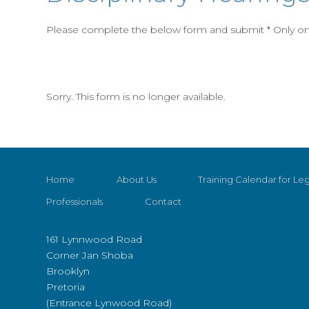
Please complete the below form and submit * Only one
Sorry. This form is no longer available.
Home
About Us
Training Calendar for Leg
Professionals
Contact
161 Lynnwood Road
Corner Jan Shoba
Brooklyn
Pretoria
(Entrance Lynwood Road)