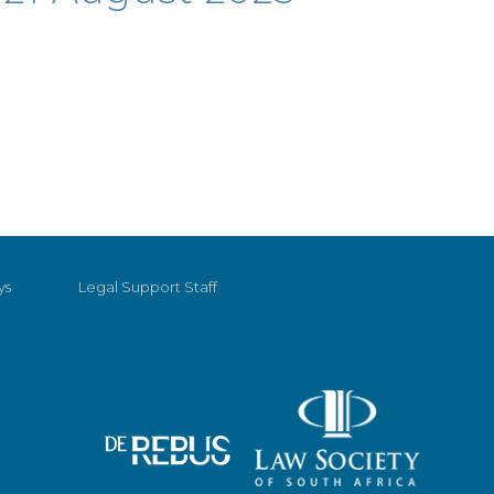
ys
Legal Support Staff