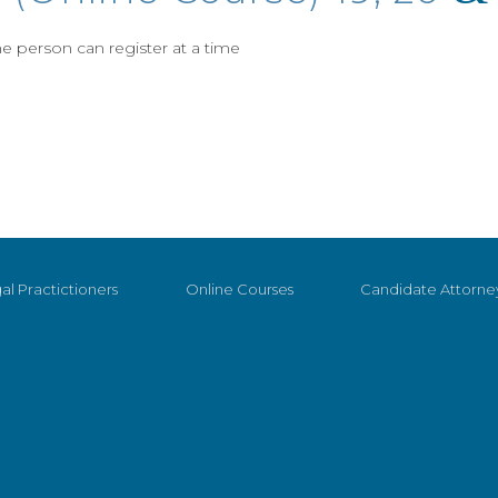
 person can register at a time
al Practictioners
Online Courses
Candidate Attorne