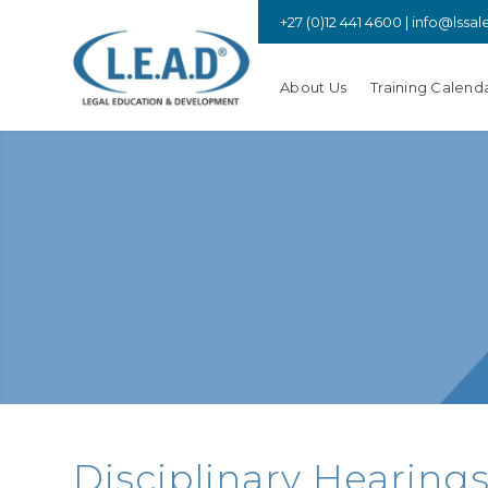
+27 (0)12 441 4600 |
info@lssal
About Us
Training Calend
Disciplinary Hearings