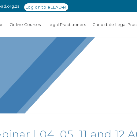
ead.org.za
Log on to eLEADer
ar
Online Courses
Legal Practitioners
Candidate Legal Pract
nar | 04, 05, 11 and 12 Au