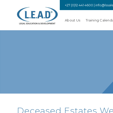
+27 (0)12 441 4600 |
info@lssal
About Us
Training Calend
Deceased Estates Webi