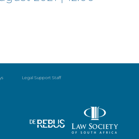
ys
Legal Support Staff