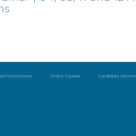
ms
al Practictioners
Online Courses
Candidate Attorne