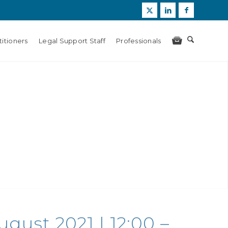
itioners
Legal Support Staff
Professionals
gust 2021 | 12:00 –