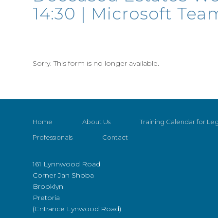
14:30 | Microsoft Tea
Sorry. This form is no longer available.
Home
About Us
Training Calendar for Leg
Professionals
Contact
161 Lynnwood Road
Corner Jan Shoba
Brooklyn
Pretoria
(Entrance Lynwood Road)