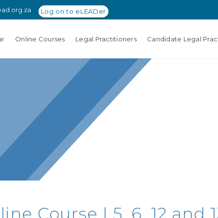
ead.org.za
Log on to eLEADer
ar
Online Courses
Legal Practitioners
Candidate Legal Pract
ne Course | 5, 6, 12 and 