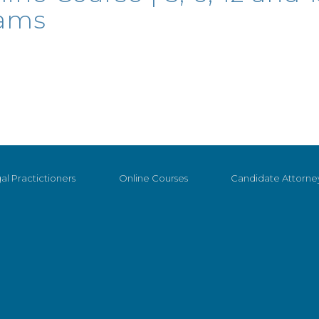
eams
al Practictioners
Online Courses
Candidate Attorne