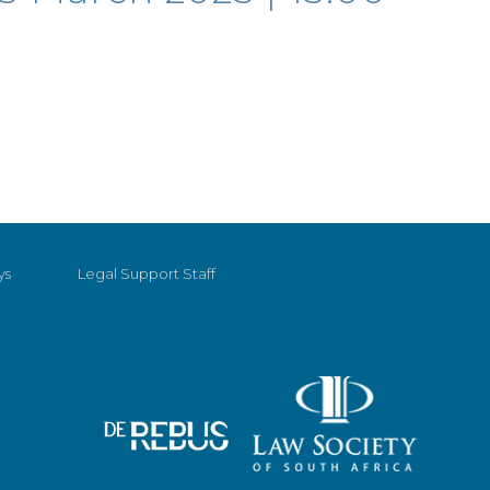
ys
Legal Support Staff