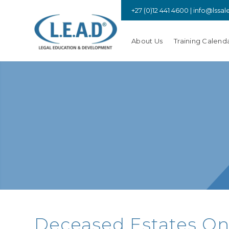
+27 (0)12 441 4600 |
info@lssal
About Us
Training Calend
Deceased Estates Onli