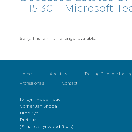
– 15:30 – Microsoft T
Sorry. This form is no longer available.
Home
About Us
Training Calendar for Leg
Professionals
Contact
161 Lynnwood Road
Corner Jan Shoba
Brooklyn
Pretoria
(Entrance Lynwood Road)