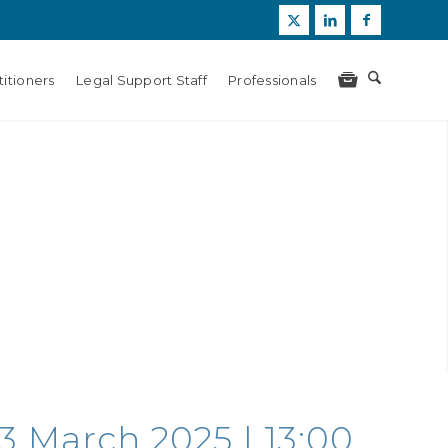
itioners
Legal Support Staff
Professionals
13 March 2025 | 13:00