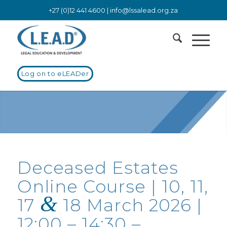
+27 (0)12 441 4600 |
info@lssalead.org.za
Log on to eLEADer
Deceased Estates
Online Course | 10, 11,
&
17
18 March 2026 |
12:00 – 14:30 –