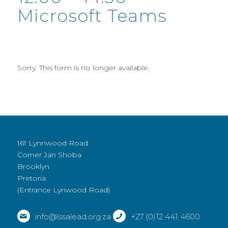
Microsoft Teams
Sorry. This form is no longer available.
161 Lynnwood Road
Corner Jan Shoba
Brooklyn
Pretoria
(Entrance Lynwood Road)
info@lssalead.org.za
+27 (0)12 441 4600