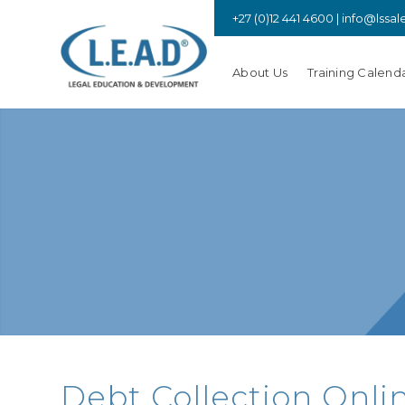
+27 (0)12 441 4600 |
info@lssal
About Us
Training Calend
Debt Collection Onli