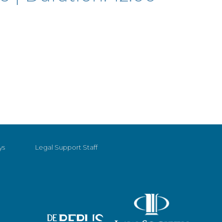
ys
Legal Support Staff