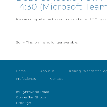
14:30 (Microsoft Team
Please complete the below form and submit * Only one
Sorry. This form is no longer available.
Home
About Us
Training Calendar for Leg
Professionals
Contact
161 Lynnwood Road
Corner Jan Shoba
Brooklyn