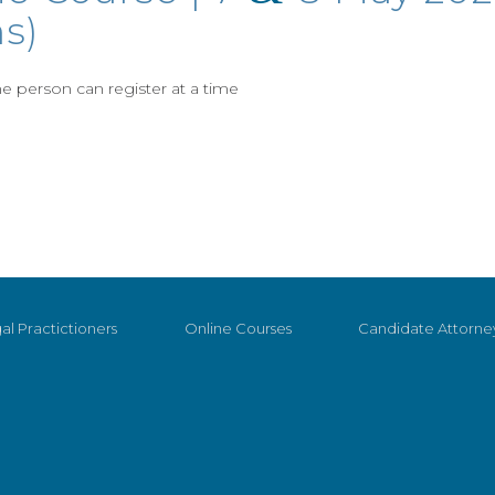
s)
 person can register at a time
al Practictioners
Online Courses
Candidate Attorne