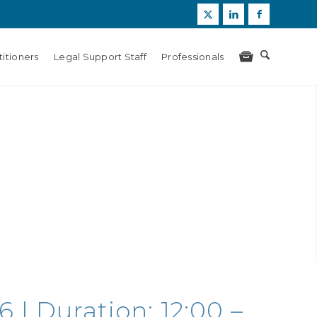
itioners
Legal Support Staff
Professionals
 | Duration: 12:00 –