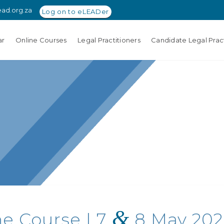
ead.org.za
Log on to eLEADer
ar
Online Courses
Legal Practitioners
Candidate Legal Pract
&
ne Course | 7
8 May 2026