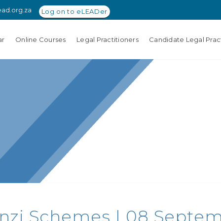
ead.org.za
Log on to eLEADer
ar
Online Courses
Legal Practitioners
Candidate Legal Pract
nzi Schemes | 08 Septemb