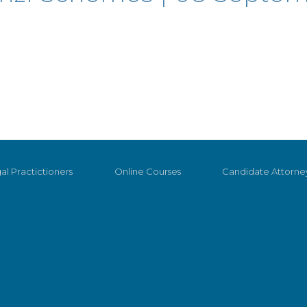
al Practictioners
Online Courses
Candidate Attorne