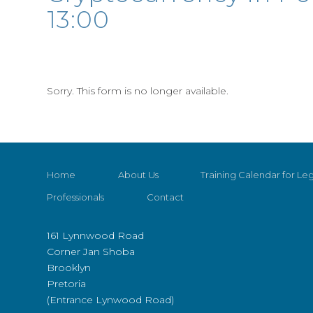
13:00
Sorry. This form is no longer available.
Home
About Us
Training Calendar for Leg
Professionals
Contact
161 Lynnwood Road
Corner Jan Shoba
Brooklyn
Pretoria
(Entrance Lynwood Road)