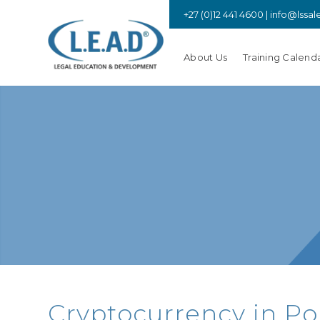
+27 (0)12 441 4600 |
info@lssal
About Us
Training Calend
Cryptocurrency in Po