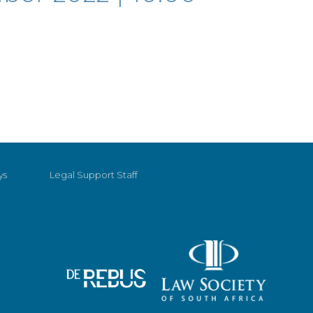
ys
Legal Support Staff