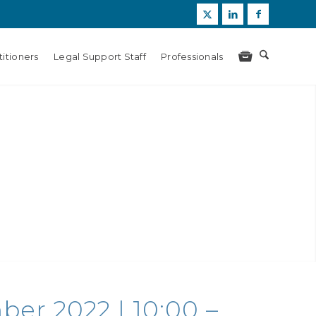
itioners
Legal Support Staff
Professionals
er 2022 | 10:00 –