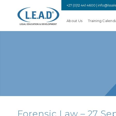
+27 (0)12 441 4600 |
info@lssal
About Us
Training Calend
Forensic Law – 27 Sep