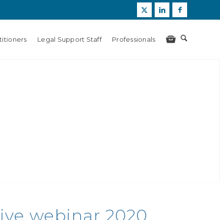
itioners
Legal Support Staff
Professionals
Live webinar 2020