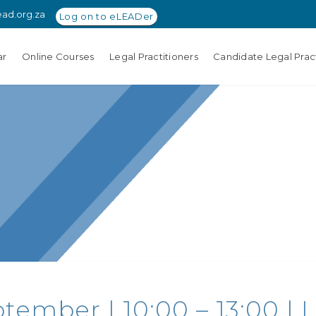
ead.org.za
Log on to eLEADer
ar
Online Courses
Legal Practitioners
Candidate Legal Pract
tember | 10:00 – 13:00 | 