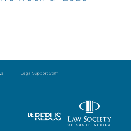
ys
Legal Support Staff