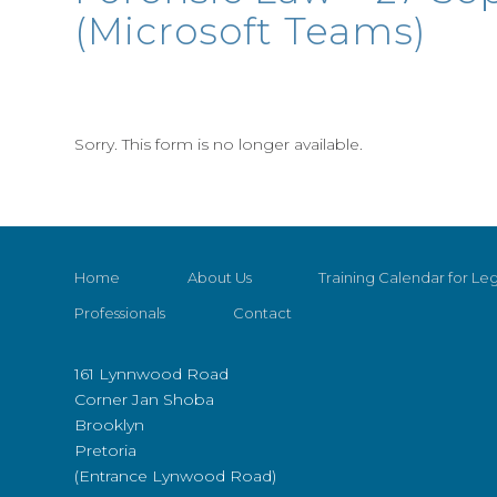
(Microsoft Teams)
Sorry. This form is no longer available.
Home
About Us
Training Calendar for Leg
Professionals
Contact
161 Lynnwood Road
Corner Jan Shoba
Brooklyn
Pretoria
(Entrance Lynwood Road)