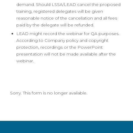
demand. Should LSSA/LEAD cancel the proposed
training, registered delegates will be given
reasonable notice of the cancellation and all fees
paid by the delegate will be refunded.
LEAD might record the webinar for QA purposes.
According to Company policy and copyright
protection, recordings or the PowerPoint
presentation will not be made available after the
webinar.
Sorry. This form is no longer available.