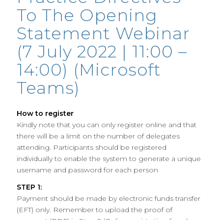
To The Opening
Statement Webinar
(7 July 2022 | 11:00 –
14:00) (Microsoft
Teams)
How to register
Kindly note that you can only register online and that
there will be a limit on the number of delegates
attending. Participants should be registered
individually to enable the system to generate a unique
username and password for each person
STEP 1:
Payment should be made by electronic funds transfer
(EFT) only. Remember to upload the proof of