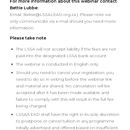
For more information about this webinar contact
Bettie Lubbe:
Email: Bettie@LSSALEAD.org.za | Please note we
only communicate via e-mail should you need more
information.
Please take note
The LSSA will not accept liability if the fees are not
paid into the designated LSSA bank account.
The webinar is conducted in English only.
Should you need to cancel your registration, you
need to do so in writing before the webinar link
and material are shared. No cancelation will be
accepted after it has been made available and
failure to comply with this will result in the full fee
being charged.
LSSA/LEAD shall have the right in its sole discretion
to postpone or cancel tuition in any programme
initially advertised and offered based on insufficient