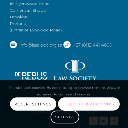
161 Lynnwood Road
Corner Jan Shoba
Brooklyn
Pretoria
(Entrance Lynwood Road)
info@lssalead.org.za
+27 (0)12 441 4600
This site uses cookies. By continuing to browse the site, you are
agreeing to our use of cookies.
ACCEPT SETTINGS
HIDE NOTIFICATION ONLY
© Copyright - LSSA 2019 |
Privacy Policy
|
Terms and Conditions
|
Designed and Maintained by
ThoughtCorp
SETTINGS