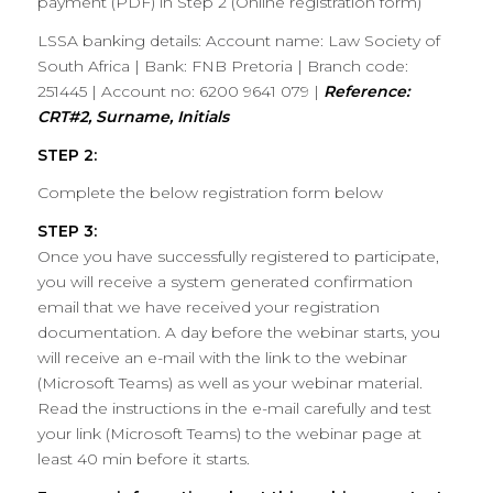
payment (PDF) in Step 2 (Online registration form)
LSSA banking details: Account name: Law Society of
South Africa | Bank: FNB Pretoria | Branch code:
251445 | Account no: 6200 9641 079 |
Reference:
CRT#2, Surname, Initials
STEP 2:
Complete the below registration form below
STEP 3:
Once you have successfully registered to participate,
you will receive a system generated confirmation
email that we have received your registration
documentation. A day before the webinar starts, you
will receive an e-mail with the link to the webinar
(Microsoft Teams) as well as your webinar material.
Read the instructions in the e-mail carefully and test
your link (Microsoft Teams) to the webinar page at
least 40 min before it starts.