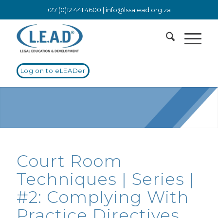
+27 (0)12 441 4600 |
info@lssalead.org.za
Log on to eLEADer
Court Room
Techniques | Series |
#2: Complying With
Practice Directives