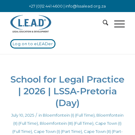
+27 (0)12 441 4600 |
info@lssalead.org.za
Log on to eLEADer
School for Legal Practice
| 2026 | LSSA-Pretoria
(Day)
/
July 10, 2025
in
Bloemfontein (I) (Full Time)
,
Bloemfontein
(II) (Full Time)
,
Bloemfontein (III) (Full Time)
,
Cape Town (I)
(Full Time)
,
Cape Town (I) (Part Time)
,
Cape Town (II) (Part-