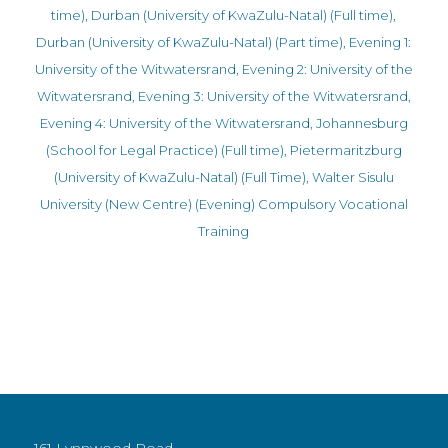
time)
,
Durban (University of KwaZulu-Natal) (Full time)
,
Durban (University of KwaZulu-Natal) (Part time)
,
Evening 1:
University of the Witwatersrand
,
Evening 2: University of the
Witwatersrand
,
Evening 3: University of the Witwatersrand
,
Evening 4: University of the Witwatersrand
,
Johannesburg
(School for Legal Practice) (Full time)
,
Pietermaritzburg
(University of KwaZulu-Natal) (Full Time)
,
Walter Sisulu
University (New Centre) (Evening)
Compulsory Vocational
Training
161 Lynnwood Road