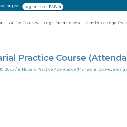
ead.org.za
Log on to eLEADer
ar
Online Courses
Legal Practitioners
Candidate Legal Pract
rial Practice Course (Attend
/
0, 2023
in
Notarial Practice Attendance (MS Teams)
Conveyancing a