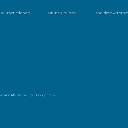
al Practictioners
Online Courses
Candidate Attorne
ed and Maintained by
ThoughtCorp