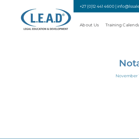
+27 (0)12 441 4600 |
info@lssal
About Us
Training Calend
Nota
November 1