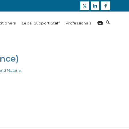
itioners
Legal Support Staff
Professionals
ance)
nd Notarial