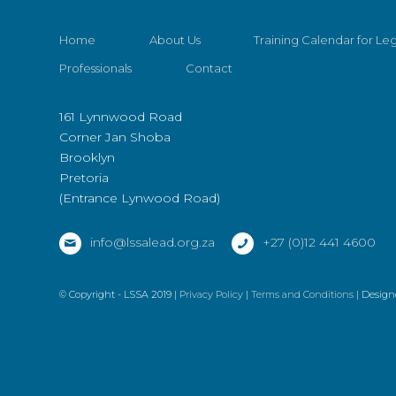
Home
About Us
Training Calendar for Leg
Professionals
Contact
161 Lynnwood Road
Corner Jan Shoba
Brooklyn
Pretoria
(Entrance Lynwood Road)
info@lssalead.org.za
+27 (0)12 441 4600
© Copyright - LSSA 2019 |
Privacy Policy
|
Terms and Conditions
| Design