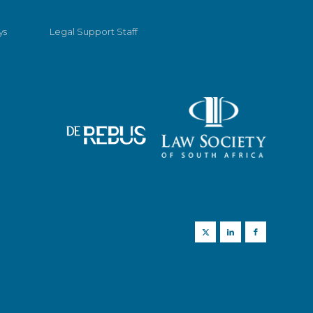
ys
Legal Support Staff