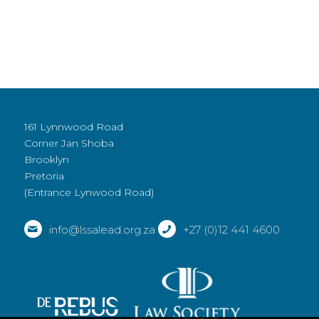
161 Lynnwood Road
Corner Jan Shoba
Brooklyn
Pretoria
(Entrance Lynwood Road)
info@lssalead.org.za
+27 (0)12 441 4600