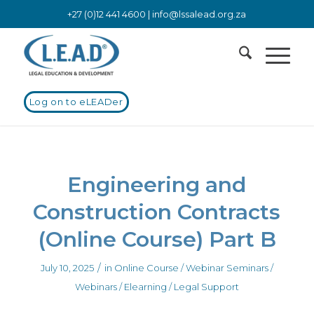
+27 (0)12 441 4600 |
info@lssalead.org.za
Log on to eLEADer
Engineering and
Construction Contracts
(Online Course) Part B
/
July 10, 2025
in
Online Course / Webinar
Seminars /
Webinars / Elearning / Legal Support