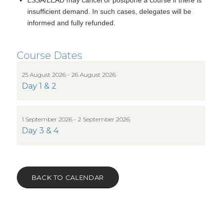
insufficient demand. In such cases, delegates will be
informed and fully refunded.
Course Dates
25 August 2026 - 26 August 2026
Day 1 & 2
1 September 2026 - 2 September 2026
Day 3 & 4
BACK TO CALENDAR