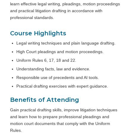
learn effective legal writing, pleadings, motion proceedings
and practical litigation drafting in accordance with
professional standards.
Course Highlights
Legal writing techniques and plain language drafting.
High Court pleadings and motion proceedings.
Uniform Rules 6, 17, 18 and 22.
Understanding facts, law and evidence.
Responsible use of precedents and AI tools.
Practical drafting exercises with expert guidance.
Benefits of Attending
Gain practical drafting skills, improve litigation techniques
and learn how to prepare professional pleadings and
motion court documents that comply with the Uniform
Rules.