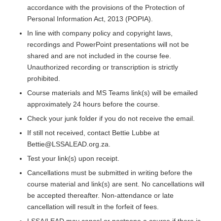
accordance with the provisions of the Protection of
Personal Information Act, 2013 (POPIA).
In line with company policy and copyright laws,
recordings and PowerPoint presentations will not be
shared and are not included in the course fee.
Unauthorized recording or transcription is strictly
prohibited.
Course materials and MS Teams link(s) will be emailed
approximately 24 hours before the course.
Check your junk folder if you do not receive the email.
If still not received, contact Bettie Lubbe at
Bettie@LSSALEAD.org.za.
Test your link(s) upon receipt.
Cancellations must be submitted in writing before the
course material and link(s) are sent. No cancellations will
be accepted thereafter. Non-attendance or late
cancellation will result in the forfeit of fees.
LSSA/LEAD may cancel or postpone a course if there is