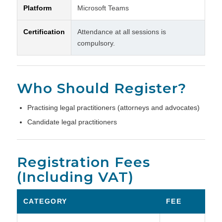
Platform
Microsoft Teams
Certification
Attendance at all sessions is
compulsory.
Who Should Register?
Practising legal practitioners (attorneys and advocates)
Candidate legal practitioners
Registration Fees
(Including VAT)
CATEGORY
FEE