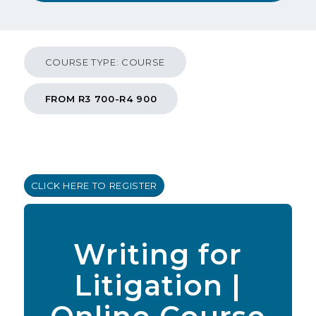
COURSE TYPE: COURSE
FROM R3 700-R4 900
CLICK HERE TO REGISTER
Writing for
Litigation |