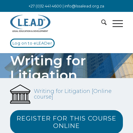
+27 (0)12 441 4600 |
info@lssalead.org.za
Log on to eLEADer
Writing for
Litigation
[Online course]
Writing for Litigation [Online
course]
Pleadings, notices of motion, supporting, answering and
replying affidavits
REGISTER FOR THIS COURSE
ONLINE