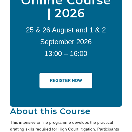
Online Course
| 2026
25 & 26 August and 1 & 2
September 2026
13:00 – 16:00
REGISTER NOW
About this Course
This intensive online programme develops the practical
drafting skills required for High Court litigation. Participants