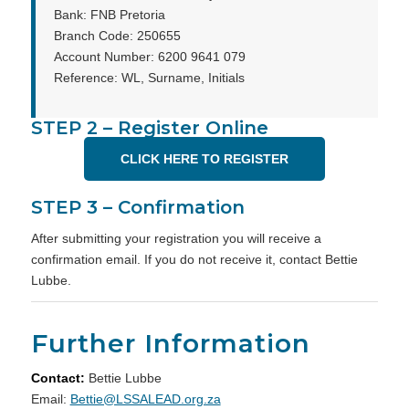
Bank: FNB Pretoria
Branch Code: 250655
Account Number: 6200 9641 079
Reference: WL, Surname, Initials
STEP 2 – Register Online
CLICK HERE TO REGISTER
STEP 3 – Confirmation
After submitting your registration you will receive a
confirmation email. If you do not receive it, contact Bettie
Lubbe.
Further Information
Contact:
Bettie Lubbe
Email:
Bettie@LSSALEAD.org.za