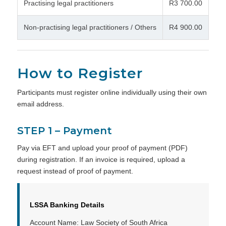
Practising legal practitioners
R3 700.00
Non-practising legal practitioners / Others
R4 900.00
How to Register
Participants must register online individually using their own
email address.
STEP 1 – Payment
Pay via EFT and upload your proof of payment (PDF)
during registration. If an invoice is required, upload a
request instead of proof of payment.
LSSA Banking Details
Account Name: Law Society of South Africa