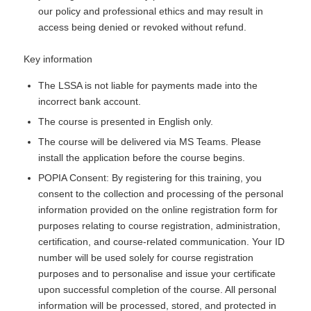
our policy and professional ethics and may result in
access being denied or revoked without refund.
Key information
The LSSA is not liable for payments made into the
incorrect bank account.
The course is presented in English only.
The course will be delivered via MS Teams. Please
install the application before the course begins.
POPIA Consent: By registering for this training, you
consent to the collection and processing of the personal
information provided on the online registration form for
purposes relating to course registration, administration,
certification, and course-related communication. Your ID
number will be used solely for course registration
purposes and to personalise and issue your certificate
upon successful completion of the course. All personal
information will be processed, stored, and protected in