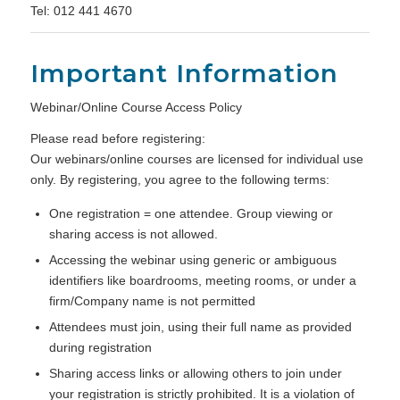
Tel: 012 441 4670
Important Information
Webinar/Online Course Access Policy
Please read before registering:
Our webinars/online courses are licensed for individual use
only. By registering, you agree to the following terms:
One registration = one attendee. Group viewing or
sharing access is not allowed.
Accessing the webinar using generic or ambiguous
identifiers like boardrooms, meeting rooms, or under a
firm/Company name is not permitted
Attendees must join, using their full name as provided
during registration
Sharing access links or allowing others to join under
your registration is strictly prohibited. It is a violation of