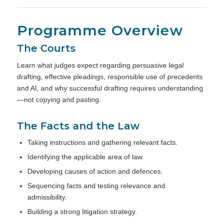
Programme Overview
The Courts
Learn what judges expect regarding persuasive legal
drafting, effective pleadings, responsible use of precedents
and AI, and why successful drafting requires understanding
—not copying and pasting.
The Facts and the Law
Taking instructions and gathering relevant facts.
Identifying the applicable area of law.
Developing causes of action and defences.
Sequencing facts and testing relevance and
admissibility.
Building a strong litigation strategy.