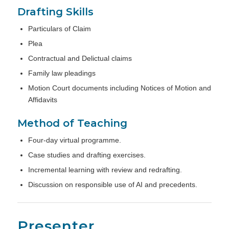
Drafting Skills
Particulars of Claim
Plea
Contractual and Delictual claims
Family law pleadings
Motion Court documents including Notices of Motion and
Affidavits
Method of Teaching
Four-day virtual programme.
Case studies and drafting exercises.
Incremental learning with review and redrafting.
Discussion on responsible use of AI and precedents.
Presenter