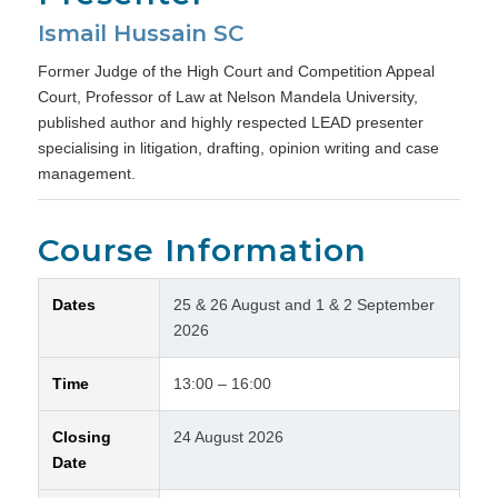
Ismail Hussain SC
Former Judge of the High Court and Competition Appeal
Court, Professor of Law at Nelson Mandela University,
published author and highly respected LEAD presenter
specialising in litigation, drafting, opinion writing and case
management.
Course Information
Dates
25 & 26 August and 1 & 2 September
2026
Time
13:00 – 16:00
Closing
24 August 2026
Date