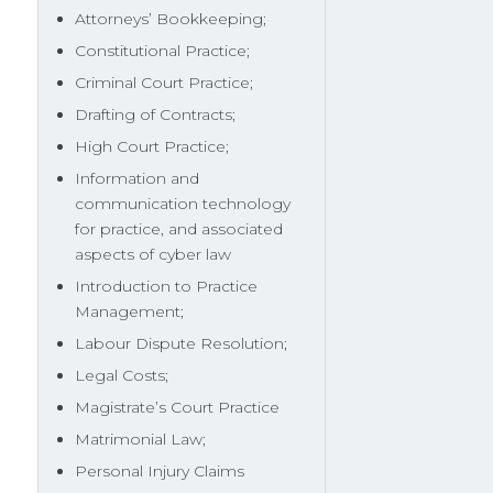
Attorneys’ Bookkeeping;
Constitutional Practice;
Criminal Court Practice;
Drafting of Contracts;
High Court Practice;
Information and
communication technology
for practice, and associated
aspects of cyber law
Introduction to Practice
Management;
Labour Dispute Resolution;
Legal Costs;
Magistrate’s Court Practice
Matrimonial Law;
Personal Injury Claims