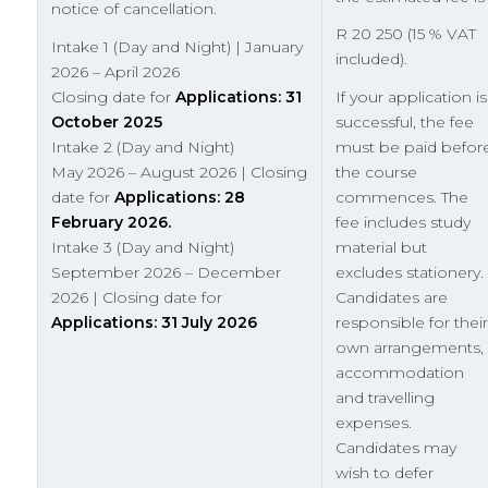
notice of cancellation.
R 20 250 (15 % VAT
Intake 1 (Day and Night) | January
included).
2026 – April 2026
Closing date for
Applications: 31
If your application is
October 2025
successful, the fee
Intake 2 (Day and Night)
must be paid befor
May 2026 – August 2026 | Closing
the course
date for
Applications: 28
commences. The
February 2026.
fee includes study
Intake 3 (Day and Night)
material but
September 2026 – December
excludes stationery.
2026 | Closing date for
Candidates are
Applications: 31 July 2026
responsible for their
own arrangements,
accommodation
and travelling
expenses.
Candidates may
wish to defer