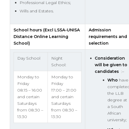
Professional Legal Ethics;
Wills and Estates.
School hours (Excl LSSA-UNISA
Admission
Distance Online Learning
requirements and
School)
selection
Day School
Night
Consideration
School:
will be given to
candidates
:–
Monday to
Monday to
Who
have
Friday
Friday
complete
08:15 – 16:00
17:00 – 21:00
the LLB
and certain
and certain
degree at
Saturdays
Saturdays
a South
from 08:30 –
from 08:30 –
African
13:30
13:30
university;