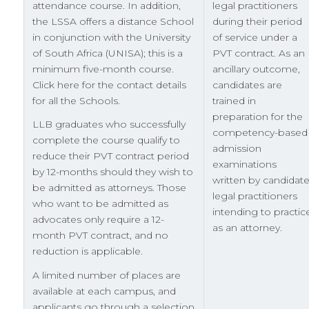
attendance course. In addition,
legal practitioners
the LSSA offers a distance School
during their period
in conjunction with the University
of service under a
of South Africa (UNISA); this is a
PVT contract. As an
minimum five-month course.
ancillary outcome,
Click here for the contact details
candidates are
for all the Schools.
trained in
preparation for the
LLB graduates who successfully
competency-based
complete the course qualify to
admission
reduce their PVT contract period
examinations
by 12-months should they wish to
written by candidat
be admitted as attorneys. Those
legal practitioners
who want to be admitted as
intending to practic
advocates only require a 12-
as an attorney.
month PVT contract, and no
reduction is applicable.
A limited number of places are
available at each campus, and
applicants go through a selection