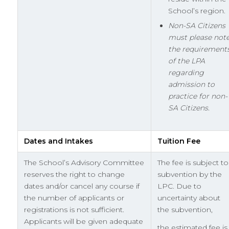
School’s region.
Non-SA Citizens
must please not
the requirement
of the LPA
regarding
admission to
practice for non-
SA Citizens.
Dates and Intakes
Tuition Fee
The School’s Advisory Committee
The fee is subject to
reserves the right to change
subvention by the
dates and/or cancel any course if
LPC. Due to
the number of applicants or
uncertainty about
registrations is not sufficient.
the subvention,
Applicants will be given adequate
the estimated fee is