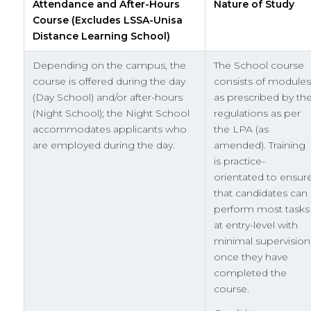
Attendance and After-Hours
Nature of Study
Course (Excludes LSSA-Unisa
Distance Learning School)
Depending on the campus, the
The School course
course is offered during the day
consists of modules
(Day School) and/or after-hours
as prescribed by th
(Night School); the Night School
regulations as per
accommodates applicants who
the LPA (as
are employed during the day.
amended). Training
is practice-
orientated to ensur
that candidates can
perform most tasks
at entry-level with
minimal supervision
once they have
completed the
course.