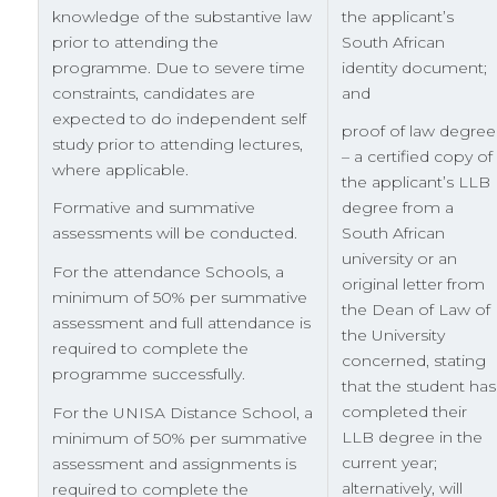
knowledge of the substantive law
the applicant’s
prior to attending the
South African
programme. Due to severe time
identity document;
constraints, candidates are
and
expected to do independent self
proof of law degree
study prior to attending lectures,
– a certified copy of
where applicable.
the applicant’s LLB
Formative and summative
degree from a
assessments will be conducted.
South African
university or an
For the attendance Schools, a
original letter from
minimum of 50% per summative
the Dean of Law of
assessment and full attendance is
the University
required to complete the
concerned, stating
programme successfully.
that the student has
completed their
For the UNISA Distance School, a
LLB degree in the
minimum of 50% per summative
current year;
assessment and assignments is
alternatively, will
required to complete the