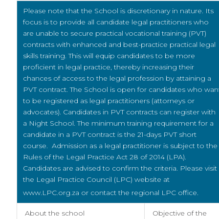
Please note that the School is discretionary in nature. Its
focus
is to provide all candidate legal practitioners who
are unable
to secure practical vocational training (PVT)
contracts with enhanced and best-practice practical legal
skills training. This will equip candidates to be more
proficient in legal practice, thereby increasing their
chances of access to the legal profession by attaining a
PVT contract. The School is open for candidates who wan
to be registered as legal practitioners (attorneys or
advocates). Candidates in PVT contracts can register with
a Night School. The minimum training requirement for a
candidate in a PVT contract is the 21-days PVT short
course. Admission as a legal practitioner is subject to the
Rules of the Legal Practice Act 28 of 2014 (LPA).
Candidates are advised to confirm the criteria. Please visit
the Legal Practice Council (LPC) website at
www.LPC.org.za or contact the regional LPC office.
About the school
Objective of the