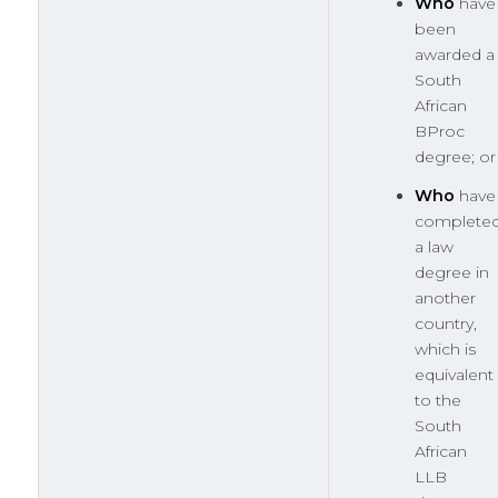
Who
have
been
awarded a
South
African
BProc
degree; or
Who
have
complete
a law
degree in
another
country,
which is
equivalent
to the
South
African
LLB