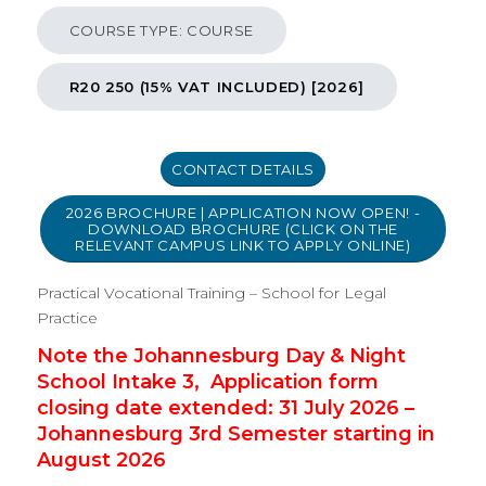
Practical Vocational Training (PVT) School for Legal
COURSE TYPE: COURSE
Practice (Attendance) - Course
R20 250 (15% VAT INCLUDED) [2026]
CONTACT DETAILS
2026 BROCHURE | APPLICATION NOW OPEN! -
DOWNLOAD BROCHURE (CLICK ON THE
RELEVANT CAMPUS LINK TO APPLY ONLINE)
Practical Vocational Training – School for Legal
Practice
Note the Johannesburg Day & Night
School Intake 3, Application form
closing date extended: 31 July 2026 –
Johannesburg 3rd Semester starting in
August 2026