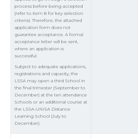
process before being accepted
(refer to item 8 for key selection
criteria). Therefore, the attached
application form does not
guarantee acceptance. A formal
acceptance letter will be sent,
where an application is
successful.
Subject to adequate applications,
registrations and capacity, the
LSSA may open a third School in
the final trimester (September to
December) at the ten attendance
Schools or an additional course at
the LSSA-UNISA Distance
Learning School (July to
December).