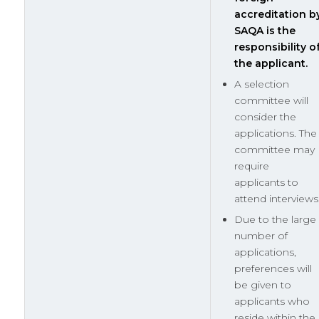
accreditation b
SAQA is the
responsibility o
the applicant.
A selection
committee will
consider the
applications. The
committee may
require
applicants to
attend interviews
Due to the large
number of
applications,
preferences will
be given to
applicants who
reside within the