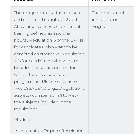
The programme is standardised
The medium of
and uniform throughout South
instruction is
Africa and is based on experiential
English.
training defined as ‘notional
hours’. Regulation 6 of the LPA is
for candidates who want to be
admitted as attorneys. Regulation
7 is for candidates who want to
be admitted as advocates, for
which there is a separate
programme. Please click here
ww.LSSALEAD.org.za/regulations
subject- comparisons/) to view
the subjects included in the
regulations.
Modules:
Alternative Dispute Resolution