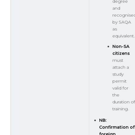
degree
and
recognise
by SAQA
as
equivalent.
Non-SA
citizens
must
attach a
study
permit
valid for
the
duration of
training.
NB:
Confirmation of
foreign