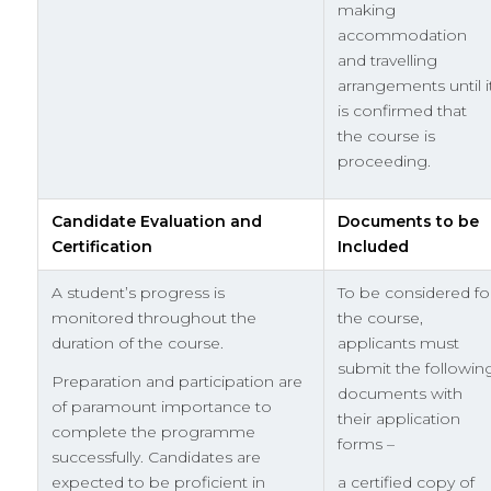
making
accommodation
and travelling
arrangements until i
is confirmed that
the course is
proceeding.
Candidate Evaluation and
Documents to be
Certification
Included
A student’s progress is
To be considered fo
monitored throughout the
the course,
duration of the course.
applicants must
submit the followin
Preparation and participation are
documents with
of paramount importance to
their application
complete the programme
forms –
successfully. Candidates are
expected to be proficient in
a certified copy of