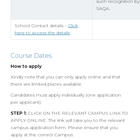
such recognition by
SAQA.
School Contact details –
Click
here to access the details
Course Dates
How to apply
Kindly note that you can only apply online and that
there are limited places available.
Candidates must apply individually (one application
per applicant).
STEP 1:
CLICK ON THE RELEVANT CAMPUS LINK TO
APPLY ONLINE. The link will take you to the relevant
campus application form. Please ensure that you
apply at the correct Campus.