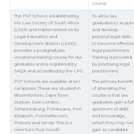
course
The PVT School, established by
To allow law
the Law Society of South Africa
graduates to acquir
(LSSA) and implemented via its
and develop
Legal Education and
practical legal skills
Development division (LEAD),
to become effectiv
provides a postgraduate
legal practitioners.
vocational training course for law
Training is provided
graduates and is registered by
by practising legal
SAQA and accredited by the LPC.
practitioners.
PVT Schools are available at ten
The primary benefit
campuses. These are situated in:
of attending the
Bloemfontein, Cape Town,
course is that law
Durban, East London,
graduates gain a full
Johannesburg, Polokwane, Port
spectrum of skills
Elizabeth, Potchefstroom,
and knowledge,
Pretoria and Venda. This is a
which they may not
minimum four-month
gain as candidate