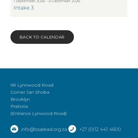
1 September 2026 - 31 December 2026
Intake 3
BACK TO CALENDAR
161 Lynnwood Road
Corner Jan Shoba
Brooklyn
Pretoria
(Entrance Lynwood Road)
info@lssalead.org.za
+27 (0)12 441 4600