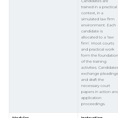
Candidates are
trained in a practical
context, in a
simulated law firm
environment. Each
candidate is
allocated to a ‘law
firm’. Moot courts
and practical work
form the foundatio
of the training
activities. Candidate
exchange pleading
and draft the
necessary court
papers in action an
application
proceedings.
Modules
Instruction