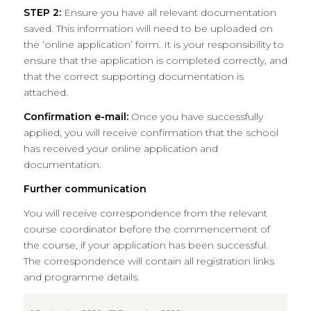
STEP 2:
Ensure you have all relevant documentation
saved. This information will need to be uploaded on
the ‘online application’ form. It is your responsibility to
ensure that the application is completed correctly, and
that the correct supporting documentation is
attached.
Confirmation e-mail:
Once you have successfully
applied, you will receive confirmation that the school
has received your online application and
documentation.
Further communication
You will receive correspondence from the relevant
course coordinator before the commencement of
the course, if your application has been successful.
The correspondence will contain all registration links
and programme details.