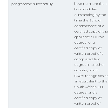
have no more than
programme successfully.
two modules
outstanding by the
time the School
commences; or a
certified copy of the
applicant’s BProc
degree; or a
certified copy of
written proof of a
completed law
degree in another
country, which
SAQA recognises a
an equivalent to the
South African LLB
degree, and a
certified copy of
written proof of