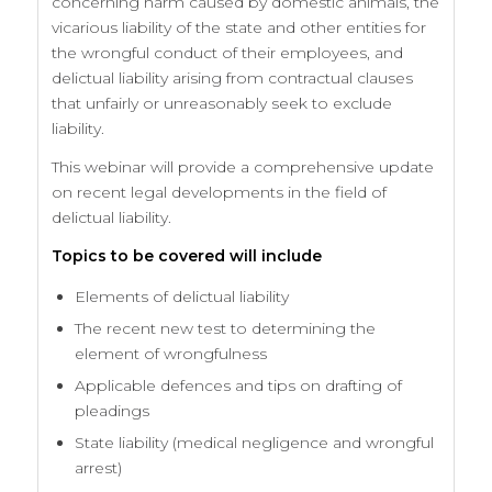
concerning harm caused by domestic animals, the
vicarious liability of the state and other entities for
the wrongful conduct of their employees, and
delictual liability arising from contractual clauses
that unfairly or unreasonably seek to exclude
liability.
This webinar will provide a comprehensive update
on recent legal developments in the field of
delictual liability.
Topics to be covered will include
Elements of delictual liability
The recent new test to determining the
element of wrongfulness
Applicable defences and tips on drafting of
pleadings
State liability (medical negligence and wrongful
arrest)