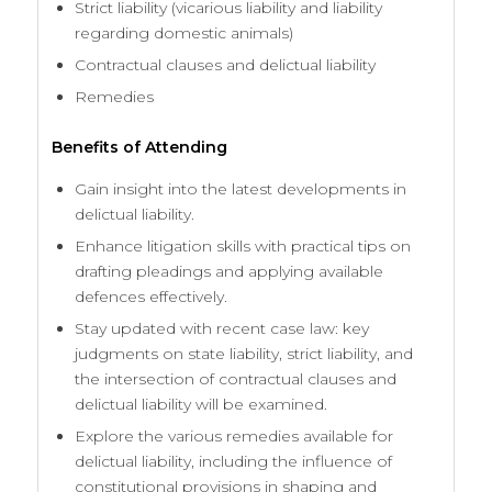
Strict liability (vicarious liability and liability
regarding domestic animals)
Contractual clauses and delictual liability
Remedies
Benefits of Attending
Gain insight into the latest developments in
delictual liability.
Enhance litigation skills with practical tips on
drafting pleadings and applying available
defences effectively.
Stay updated with recent case law: key
judgments on state liability, strict liability, and
the intersection of contractual clauses and
delictual liability will be examined.
Explore the various remedies available for
delictual liability, including the influence of
constitutional provisions in shaping and