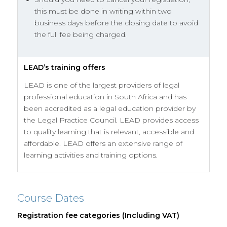
this must be done in writing within two
business days before the closing date to avoid
the full fee being charged.
LEAD’s training offers
LEAD is one of the largest providers of legal
professional education in South Africa and has
been accredited as a legal education provider by
the Legal Practice Council. LEAD provides access
to quality learning that is relevant, accessible and
affordable. LEAD offers an extensive range of
learning activities and training options.
Course Dates
Registration fee categories (Including VAT)