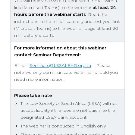
You will receive a system-generated e-mail with a
link (Microsoft Teams) to the webinar
at least
24
hours before the webinar starts
. Read the
instructions in the e-mail carefully and test your link
(Microsoft Teams) to the webinar page at least 20
min before it starts.
For more information about this webinar
contact Seminar Department:
E-mail:
Seminars@LSSALEAD.org.za
| Please
note we only communicate via e-mail should you
need more information.
Please take note
The Law Society of South Africa (LSSA) will not
accept liability if the fees are not paid into the
designated LSSA bank account.
The webinar is conducted in English only.
Should you need to cancel your registration,