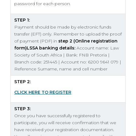
password for each person.
STEP 1:
Payment should be made by electronic funds
transfer (EFT) only. Remember to upload the proof
of payment (PDF) in
step 2
(Online registration
form)
LSSA banking details:
Account name: Law
Society of South Africa | Bank: FNB Pretoria |
Branch code: 251445 | Account no: 6200 9641 079 |
Reference Surname, name and cell number
STEP 2:
CLICK HERE TO REGISTER
STEP 3:
Once you have successfully registered to
participate, you will receive confirmation that we
have received your registration documentation.