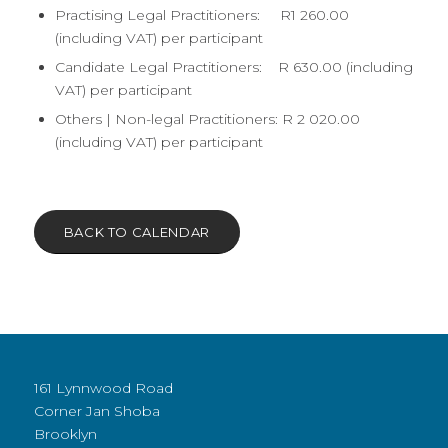
Practising Legal Practitioners: R1 260.00
(including VAT) per participant
Candidate Legal Practitioners: R 630.00 (including
VAT) per participant
Others | Non-legal Practitioners: R 2 020.00
(including VAT) per participant
BACK TO CALENDAR
161 Lynnwood Road
Corner Jan Shoba
Brooklyn