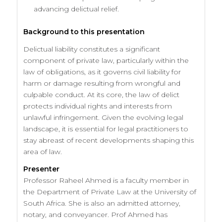
advancing delictual relief.
Background to this presentation
Delictual liability constitutes a significant
component of private law, particularly within the
law of obligations, as it governs civil liability for
harm or damage resulting from wrongful and
culpable conduct. At its core, the law of delict
protects individual rights and interests from
unlawful infringement. Given the evolving legal
landscape, it is essential for legal practitioners to
stay abreast of recent developments shaping this
area of law.
Presenter
Professor Raheel Ahmed is a faculty member in
the Department of Private Law at the University of
South Africa. She is also an admitted attorney,
notary, and conveyancer. Prof Ahmed has