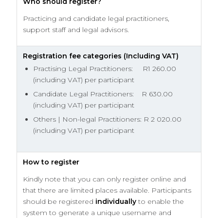
Who should register?
Practicing and candidate legal practitioners,
support staff and legal advisors.
Registration fee categories (Including VAT)
Practising Legal Practitioners: R1 260.00
(including VAT) per participant
Candidate Legal Practitioners: R 630.00
(including VAT) per participant
Others | Non-legal Practitioners: R 2 020.00
(including VAT) per participant
How to register
Kindly note that you can only register online and
that there are limited places available. Participants
should be registered
individually
to enable the
system to generate a unique username and