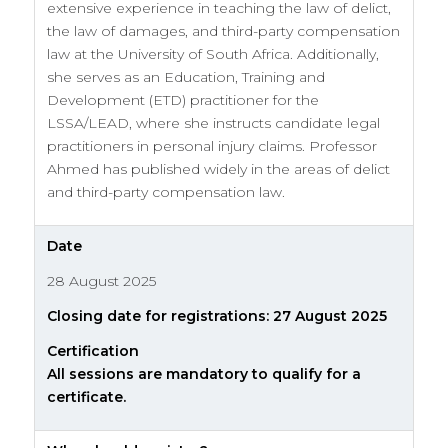
extensive experience in teaching the law of delict,
the law of damages, and third-party compensation
law at the University of South Africa. Additionally,
she serves as an Education, Training and
Development (ETD) practitioner for the
LSSA/LEAD, where she instructs candidate legal
practitioners in personal injury claims. Professor
Ahmed has published widely in the areas of delict
and third-party compensation law.
Date
28 August 2025
Closing date for registrations: 27 August 2025
Certification
All sessions are mandatory to qualify for a
certificate.