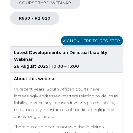
COURSE TYPE: WEBINAR
R630 - R2 020
CLICK HERE TO REGISTER
Latest Developments on Delictual Liability
Webinar
28 August 2025 | 10:00 – 13:00
About this webinar
In recent years, South African courts have
increasingly addressed matters relating to delictual
liability, particularly in cases involving state liability,
most notably in instances of medical negligence
and wrongful arrest.
There has also been a notable rise in claims