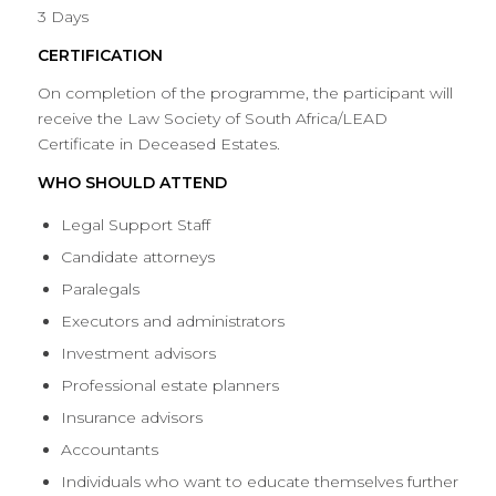
3 Days
CERTIFICATION
On completion of the programme, the participant will
receive the Law Society of South Africa/LEAD
Certificate in Deceased Estates.
WHO SHOULD ATTEND
Legal Support Staff
Candidate attorneys
Paralegals
Executors and administrators
Investment advisors
Professional estate planners
Insurance advisors
Accountants
Individuals who want to educate themselves further