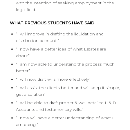
with the intention of seeking employment in the
legal field.
WHAT PREVIOUS STUDENTS HAVE SAID
“I will improve in drafting the liquidation and
distribution account “
“I now have a better idea of what Estates are
about”
“I am now able to understand the process much
better”
“I will now draft wills more effectively”
“I will assist the clients better and will keep it simple,
get a solution”
“I will be able to draft proper & well detailed L & D
Accounts and testamentary wills.”
“I now will have a better understanding of what I
am doing.”