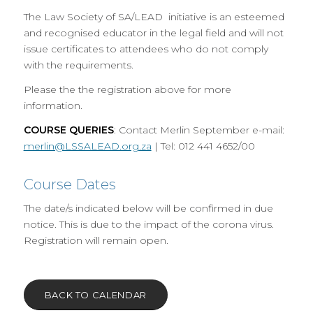
The Law Society of SA/LEAD initiative is an esteemed
and recognised educator in the legal field and will not
issue certificates to attendees who do not comply
with the requirements.
Please the the registration above for more
information.
COURSE QUERIES
: Contact Merlin September e-mail:
merlin@LSSALEAD.org.za
| Tel: 012 441 4652/00
Course Dates
The date/s indicated below will be confirmed in due
notice. This is due to the impact of the corona virus.
Registration will remain open.
BACK TO CALENDAR