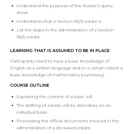
Understand the purpose of the Master’s query
sheet
Understand what a Section 18(3) estate is
List the steps in the administration of a Section
18(3) estate
LEARNING THAT IS ASSUMED TO BE IN PLACE
Participants need to have a basic knowledge of
English as a written language and to a certain extent a
basic knowledge of mathematics (numeracy).
COURSE OUTLINE
Explaining the content of a basic will
The drafting of a basic will by attendees on an
individual basis
Processing the official documents involved in the
administration of a deceased estate