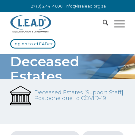
+27 (0)12 441 4600 |
info@lssalead.org.za
Log on to eLEADer
Deceased
Estates
Deceased Estates [Support Staff]
Postpone due to COVID-19