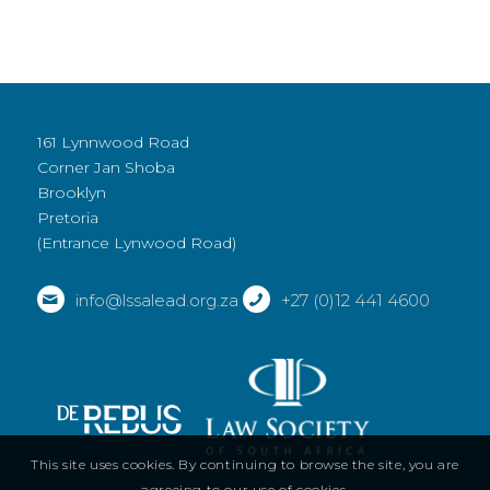
161 Lynnwood Road
Corner Jan Shoba
Brooklyn
Pretoria
(Entrance Lynwood Road)
info@lssalead.org.za
+27 (0)12 441 4600
This site uses cookies. By continuing to browse the site, you are
agreeing to our use of cookies.