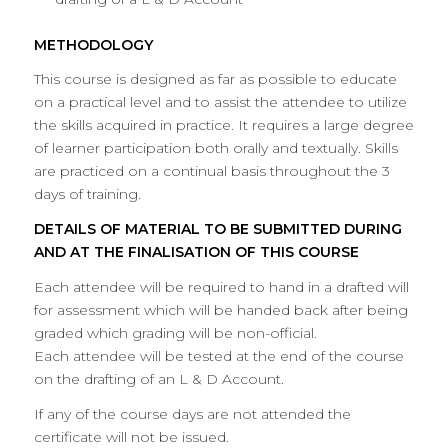
METHODOLOGY
This course is designed as far as possible to educate
on a practical level and to assist the attendee to utilize
the skills acquired in practice. It requires a large degree
of learner participation both orally and textually. Skills
are practiced on a continual basis throughout the 3
days of training.
DETAILS OF MATERIAL TO BE SUBMITTED DURING
AND AT THE FINALISATION OF THIS COURSE
Each attendee will be required to hand in a drafted will
for assessment which will be handed back after being
graded which grading will be non-official.
Each attendee will be tested at the end of the course
on the drafting of an L & D Account.
If any of the course days are not attended the
certificate will not be issued.