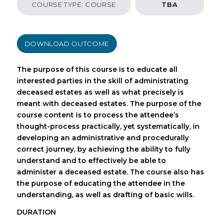
COURSE TYPE: COURSE
TBA
DOWNLOAD OUTCOME
The purpose of this course is to educate all
interested parties in the skill of administrating
deceased estates as well as what precisely is
meant with deceased estates. The purpose of the
course content is to process the attendee’s
thought-process practically, yet systematically, in
developing an administrative and procedurally
correct journey, by achieving the ability to fully
understand and to effectively be able to
administer a deceased estate. The course also has
the purpose of educating the attendee in the
understanding, as well as drafting of basic wills.
DURATION