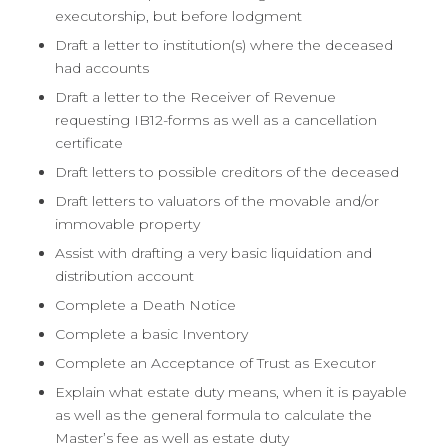
executorship, but before lodgment
Draft a letter to institution(s) where the deceased
had accounts
Draft a letter to the Receiver of Revenue
requesting IB12-forms as well as a cancellation
certificate
Draft letters to possible creditors of the deceased
Draft letters to valuators of the movable and/or
immovable property
Assist with drafting a very basic liquidation and
distribution account
Complete a Death Notice
Complete a basic Inventory
Complete an Acceptance of Trust as Executor
Explain what estate duty means, when it is payable
as well as the general formula to calculate the
Master’s fee as well as estate duty