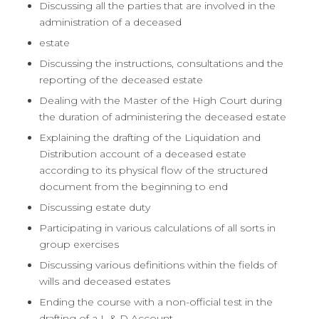
Discussing all the parties that are involved in the
administration of a deceased
estate
Discussing the instructions, consultations and the
reporting of the deceased estate
Dealing with the Master of the High Court during
the duration of administering the deceased estate
Explaining the drafting of the Liquidation and
Distribution account of a deceased estate
according to its physical flow of the structured
document from the beginning to end
Discussing estate duty
Participating in various calculations of all sorts in
group exercises
Discussing various definitions within the fields of
wills and deceased estates
Ending the course with a non-official test in the
drafting of a L & D Account