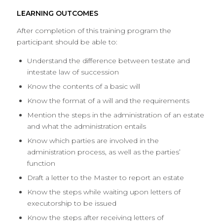
LEARNING OUTCOMES
After completion of this training program the
participant should be able to:
Understand the difference between testate and
intestate law of succession
Know the contents of a basic will
Know the format of a will and the requirements
Mention the steps in the administration of an estate
and what the administration entails
Know which parties are involved in the
administration process, as well as the parties’
function
Draft a letter to the Master to report an estate
Know the steps while waiting upon letters of
executorship to be issued
Know the steps after receiving letters of