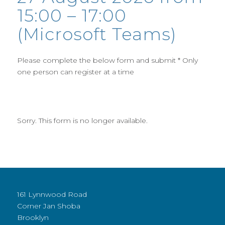
15:00 – 17:00
(Microsoft Teams)
Please complete the below form and submit * Only
one person can register at a time
Sorry. This form is no longer available.
161 Lynnwood Road
Corner Jan Shoba
Brooklyn