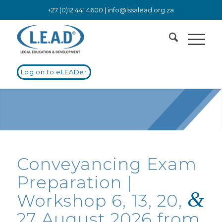
+27 (0)12 441 4600 |
info@lssalead.org.za
Log on to eLEADer
Conveyancing Exam
Preparation |
&
Workshop 6, 13, 20,
27 August 2026 from