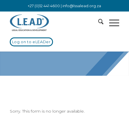
+27 (0)12 441 4600 |
info@lssalead.org.za
Log on to eLEADer
Sorry. This form is no longer available.