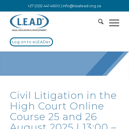
+27 (0)12 441 4600 |
info@lssalead.org.za
Log on to eLEADer
Civil Litigation in the
High Court Online
Course 25 and 26
August 2025 | 13:00 –