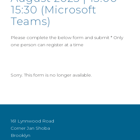
15:30 (Microsoft
Teams)
Please complete the below form and submit * Only
one person can register at a time
Sorry. This form is no longer available.
161 Lynnwood Road
Corner Jan Shoba
Brooklyn