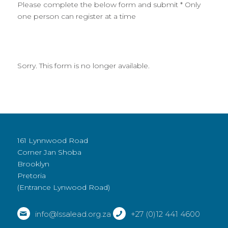
Please complete the below form and submit * Only
one person can register at a time
Sorry. This form is no longer available.
161 Lynnwood Road
Corner Jan Shoba
Brooklyn
Pretoria
(Entrance Lynwood Road)
info@lssalead.org.za
+27 (0)12 441 4600