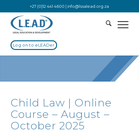
+27 (0)12 441 4600 |
info@lssalead.org.za
Log on to eLEADer
Child Law | Online
Course – August –
October 2025