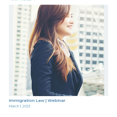
Immigration Law | Webinar
March 1, 2023