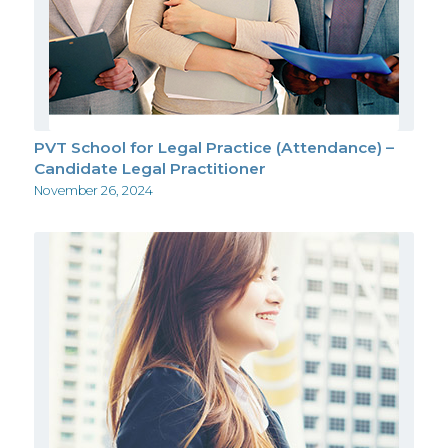
PVT School for Legal Practice (Attendance) –
Candidate Legal Practitioner
November 26, 2024