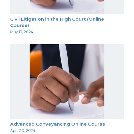
Civil Litigation in the High Court (Online
Course)
May 13, 2024
Advanced Conveyancing Online Course
April 30, 2024