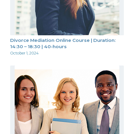
Divorce Mediation Online Course | Duration:
14:30 – 18:30 | 40-hours
October 1, 2024