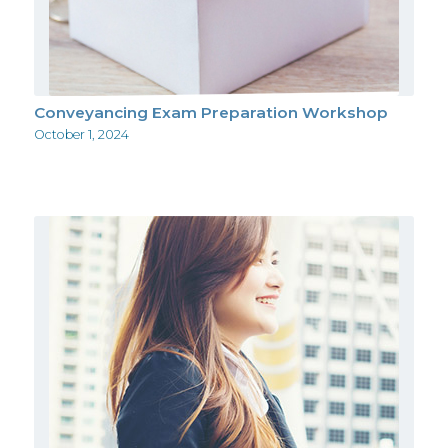
Conveyancing Exam Preparation Workshop
October 1, 2024