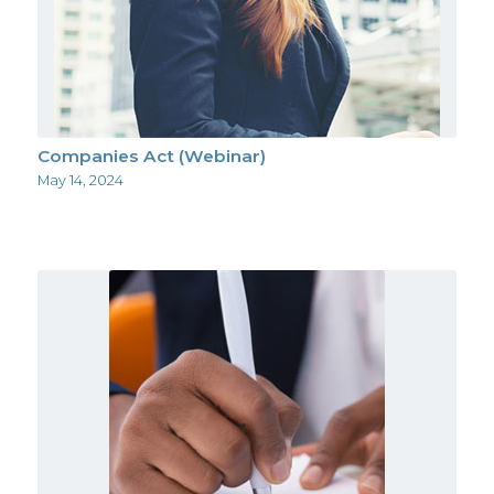
Companies Act (Webinar)
May 14, 2024