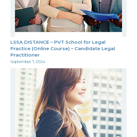
LSSA DISTANCE – PVT School for Legal
Practice (Online Course) – Candidate Legal
Practitioner
September 7, 2024