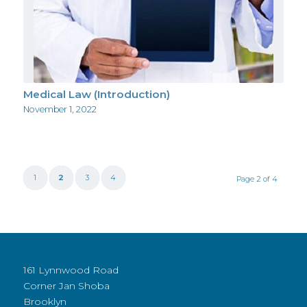
Medical Law (Introduction)
November 1, 2022
1
2
3
4
Page 2 of 4
161 Lynnwood Road
Corner Jan Shoba
Brooklyn