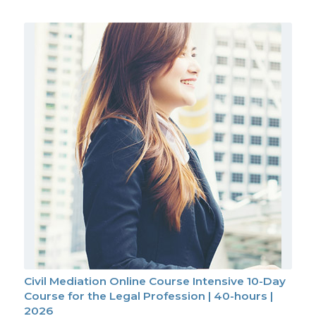
Civil Mediation Online Course Intensive 10-Day
Course for the Legal Profession | 40-hours |
2026