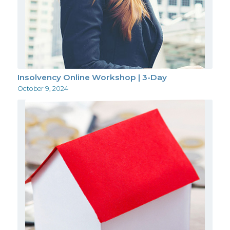
Insolvency Online Workshop | 3-Day
October 9, 2024