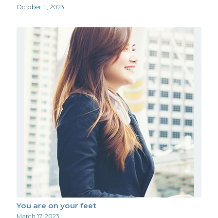
October 11, 2023
You are on your feet
March 17, 2023