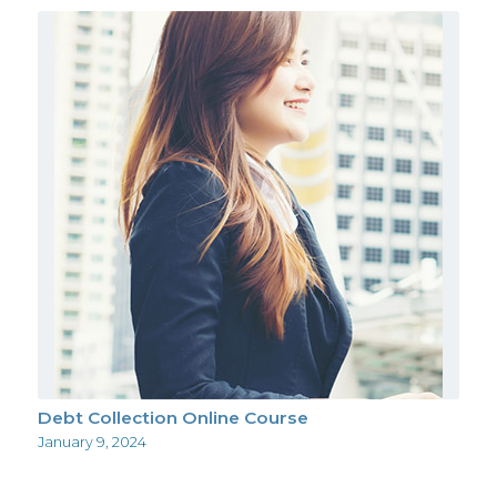
Debt Collection Online Course
January 9, 2024