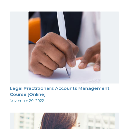
Legal Practitioners Accounts Management
Course [Online]
November 20, 2022