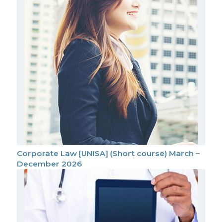
Corporate Law [UNISA] (Short course) March –
December 2026