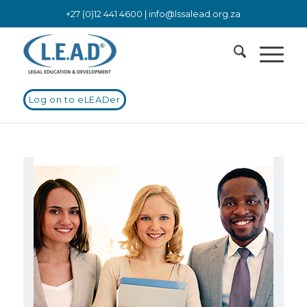
+27 (0)12 441 4600 |
info@lssalead.org.za
Log on to eLEADer