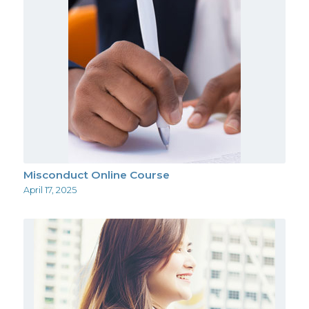
Misconduct Online Course
April 17, 2025