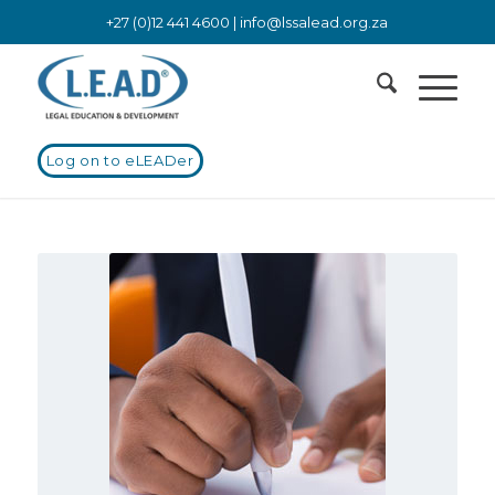
+27 (0)12 441 4600 |
info@lssalead.org.za
Log on to eLEADer