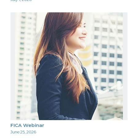
FICA Webinar
June 25, 2026