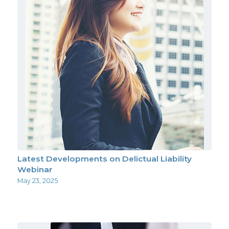
Latest Developments on Delictual Liability
Webinar
May 23, 2025