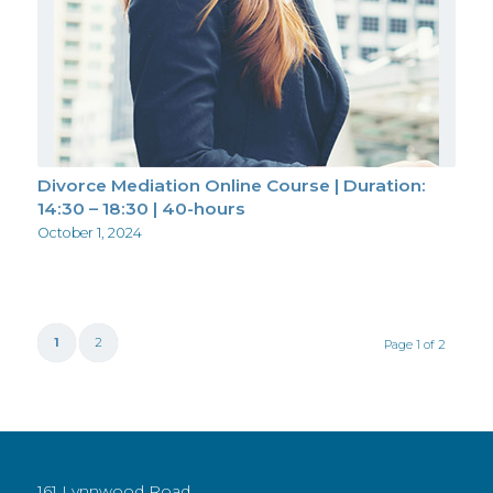
Divorce Mediation Online Course | Duration:
14:30 – 18:30 | 40-hours
October 1, 2024
1
2
Page 1 of 2
161 Lynnwood Road