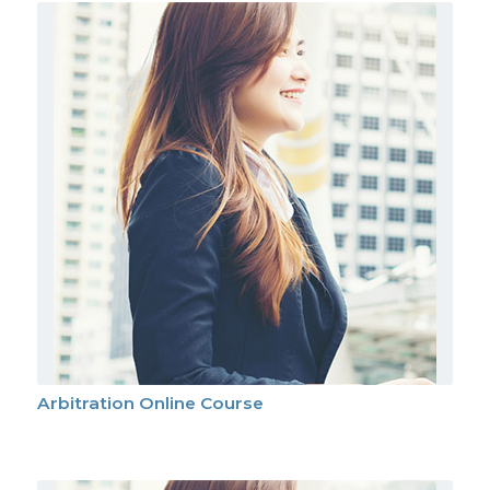
Arbitration Online Course