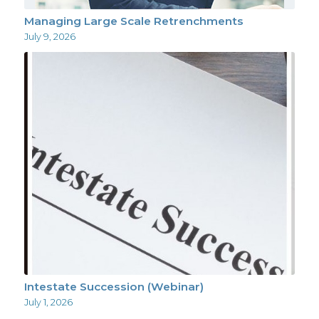
Managing Large Scale Retrenchments
July 9, 2026
Intestate Succession (Webinar)
July 1, 2026