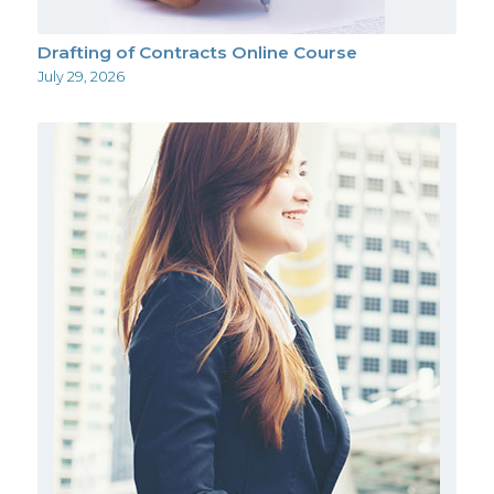
Drafting of Contracts Online Course
July 29, 2026