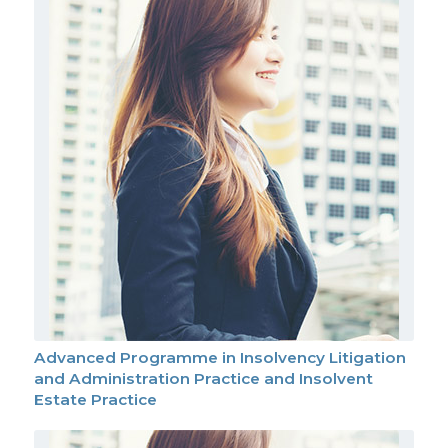
Advanced Programme in Insolvency Litigation
and Administration Practice and Insolvent
Estate Practice