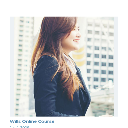
Wills Online Course
July 1, 2026