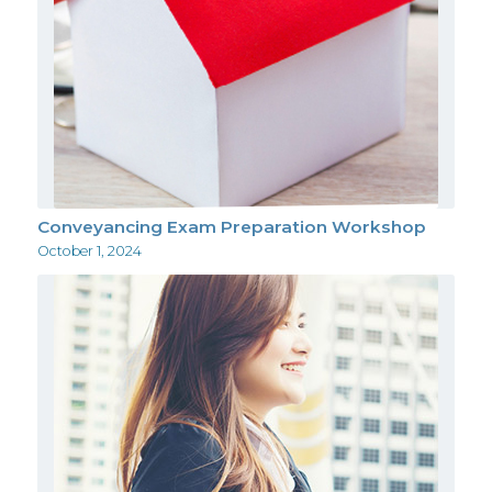
Conveyancing Exam Preparation Workshop
October 1, 2024