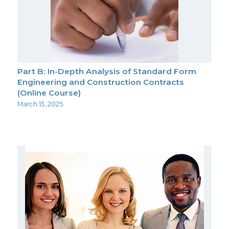
Part B: In-Depth Analysis of Standard Form
Engineering and Construction Contracts
(Online Course)
March 13, 2025