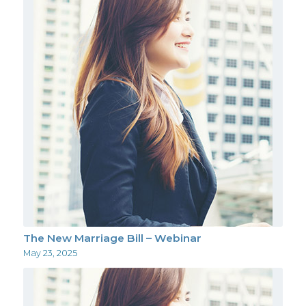
The New Marriage Bill – Webinar
May 23, 2025