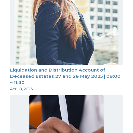
Liquidation and Distribution Account of
Deceased Estates 27 and 28 May 2025 | 09:00
– 11:30
April 8, 2025