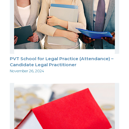
PVT School for Legal Practice (Attendance) –
Candidate Legal Practitioner
November 26, 2024