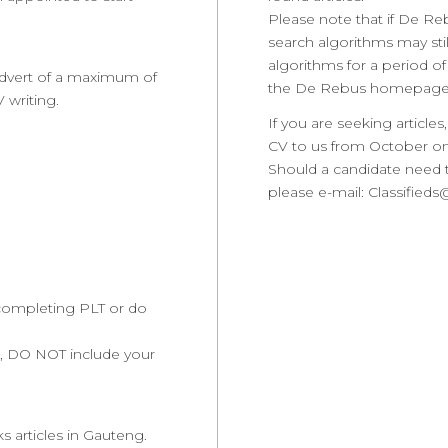
Please note that if De R
search algorithms may stil
algorithms for a period of
 advert of a maximum of
the De Rebus homepage
 writing.
If you are seeking articl
CV to us from October o
Should a candidate need t
please e-mail: Classified
y completing PLT or do
re, DO NOT include your
 articles in Gauteng.