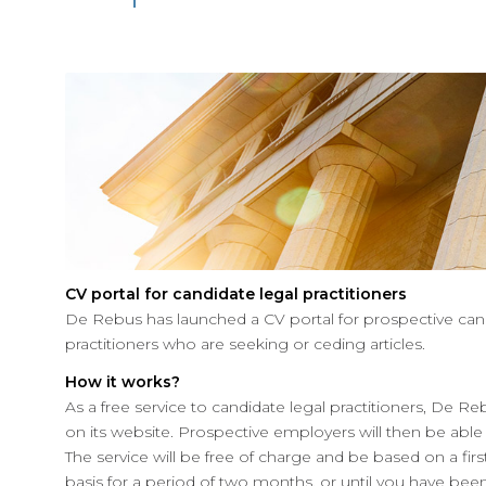
CV portal for candidate legal practitioners
De Rebus has launched a CV portal for prospective cand
practitioners who are seeking or ceding articles.
How it works?
As a free service to candidate legal practitioners, De Re
on its website. Prospective employers will then be able 
The service will be free of charge and be based on a firs
basis for a period of two months, or until you have bee