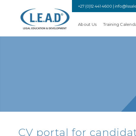
+27 (0)12 441 4600 |
info@lssal
About Us
Training Calend
rica
promotes a strong, ethical,
 by advocating for its members,
opment, upholding the rule of
g access to justice.
CV portal for candidat