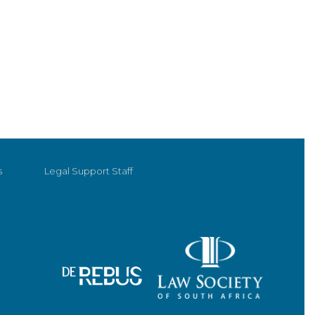
s
Legal Support Staff