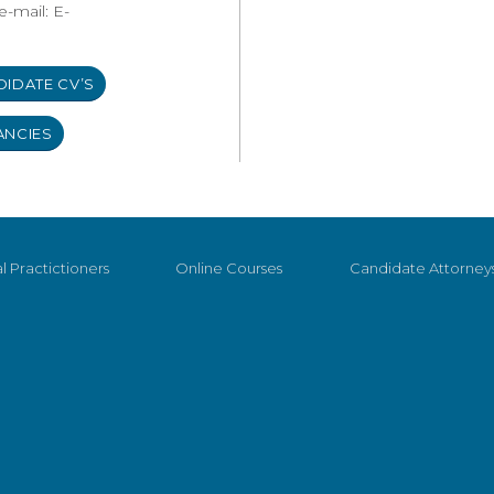
e-mail: E-
DIDATE CV’S
ANCIES
l Practictioners
Online Courses
Candidate Attorney