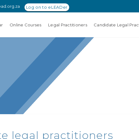
ead.org.za
Log on to eLEADer
ar
Online Courses
Legal Practitioners
Candidate Legal Pract
e legal practitioners