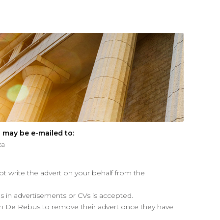
 may be e-mailed to:
za
ot write the advert on your behalf from the
kes in advertisements or CVs is accepted.
m De Rebus to remove their advert once they have