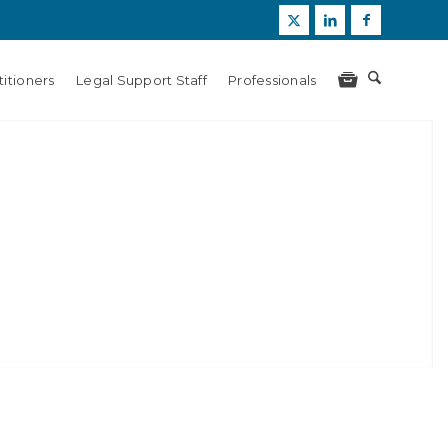
itioners
Legal Support Staff
Professionals