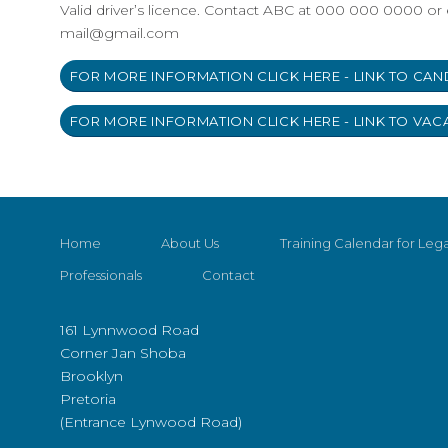
Valid driver’s licence. Contact ABC at 000 000 0000 or 
mail@gmail.com
FOR MORE INFORMATION CLICK HERE - LINK TO CAN
FOR MORE INFORMATION CLICK HERE - LINK TO VAC
Home
About Us
Training Calendar for Lega
Professionals
Contact
161 Lynnwood Road
Corner Jan Shoba
Brooklyn
Pretoria
(Entrance Lynwood Road)