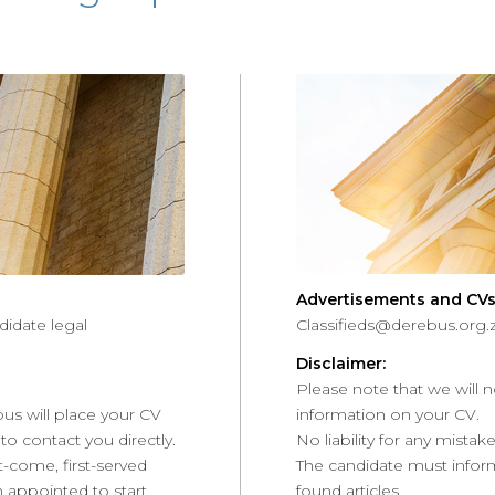
Advertisements and CVs
Classifieds@derebus.org.
idate legal
Disclaimer:
Please note that we will n
information on your CV.
bus will place your CV
No liability for any mista
to contact you directly.
The candidate must infor
t-come, first-served
found articles.
n appointed to start