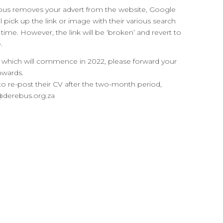
ebus removes your advert from the website, Google
l pick up the link or image with their various search
 time. However, the link will be ‘broken’ and revert to
.
es, which will commence in 2022, please forward your
nwards.
o re-post their CV after the two-month period,
s@derebus.org.za