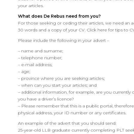
your articles.
What does De Rebus need from you?
For those seeking or ceding their articles, we need an
30 words and a copy of your CV. Click here for tips to CV
Please include the following in your advert –
– name and surname;
– telephone number;
– e-mail address;
– age;
– province where you are seeking articles;
– when can you start your articles; and
– additional information, for example, are you currentl
you have a driver’s licence?
– Please remember that this is a public portal, therefo
physical address, your ID number or any certificates.
An example of the advert that you should send:
25-year-old LLB graduate currently completing PLT seeks