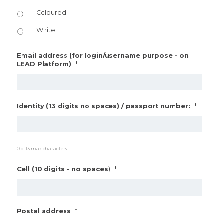
Coloured
White
Email address (for login/username purpose - on
*
LEAD Platform)
*
Identity (13 digits no spaces) / passport number:
0 of 13 max characters
*
Cell (10 digits - no spaces)
*
Postal address