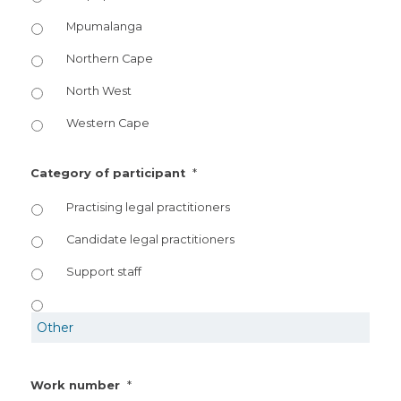
Mpumalanga
Northern Cape
North West
Western Cape
*
Category of participant
Practising legal practitioners
Candidate legal practitioners
Support staff
*
Work number