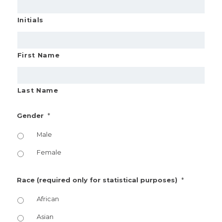
Initials
First Name
Last Name
*
Gender
Male
Female
*
Race (required only for statistical purposes)
African
Asian