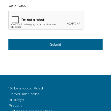
CAPTCHA
161 Lynnwood Road
Corner Jan Shoba
Brooklyn
Pretoria
(Entrance Lynwood Road)