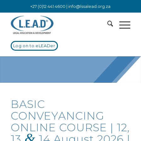
+27 (0)12 441 4600 |
info@lssalead.org.za
Log on to eLEADer
BASIC
CONVEYANCING
ONLINE COURSE | 12,
&
13
14 August 2026 |