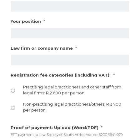
*
Your position
*
Law firm or company name
*
Registration fee categories (including VAT):
Practising legal practitioners and other staff from
legal firms: R 2 600 per person.
Non-practising legal practitioners/others: R 3 700
per person.
*
Proof of payment: Upload (Word/PDF)
EFT payment to Law Society of South Africa Acc no: 6200 9641 079