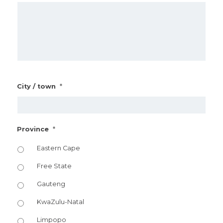
*
City / town
*
Province
Eastern Cape
Free State
Gauteng
KwaZulu-Natal
Limpopo