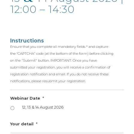
12:00 – 14:30
Instructions
Ensure that you complete all mandatory fields * and capture
the “CAPTCHA” code (at the bottom of the form) before clicking
on the "Submit" button. IMPORTANT: Once you have
submitted your registration, you will receive a confirmation of
registration notification and email. If you do not receive these
notifications, please resubmit your registration.
*
Webinar Date
12, 13 & 14 August 2026
*
Your detail