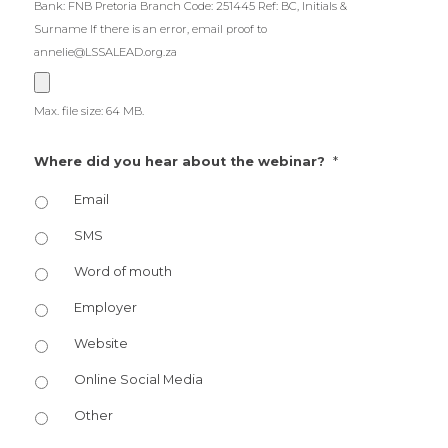
Bank: FNB Pretoria Branch Code: 251445 Ref: BC, Initials &
Surname If there is an error, email proof to
annelie@LSSALEAD.org.za
Max. file size: 64 MB.
*
Where did you hear about the webinar?
Email
SMS
Word of mouth
Employer
Website
Online Social Media
Other